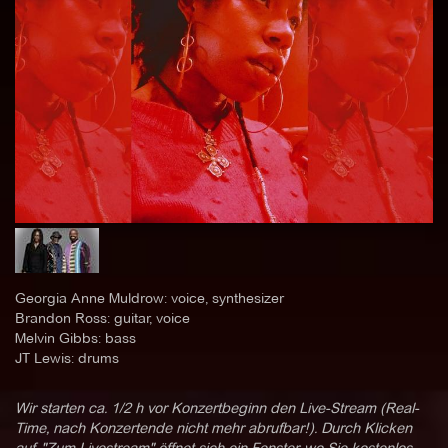
Georgia Anne Muldrow: voice, synthesizer
Brandon Ross: guitar, voice
Melvin Gibbs: bass
JT Lewis: drums
Wir starten ca. 1/2 h vor Konzertbeginn den Live-Stream (Real-
Time, nach Konzertende nicht mehr abrufbar!). Durch Klicken
auf "Zum Livestream" öffnet sich ein Fenster, wo Sie kostenlos