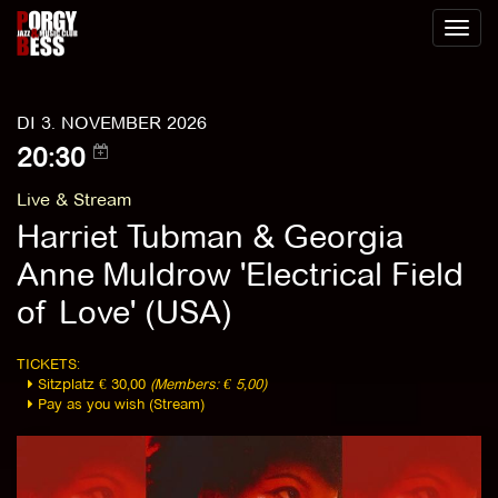
Toggl
naviga
DI 3. NOVEMBER 2026
20:30
Live & Stream
Harriet Tubman & Georgia
Anne Muldrow 'Electrical Field
of Love' (USA)
TICKETS:
Sitzplatz € 30,00
(Members: € 5,00)
Pay as you wish (Stream)