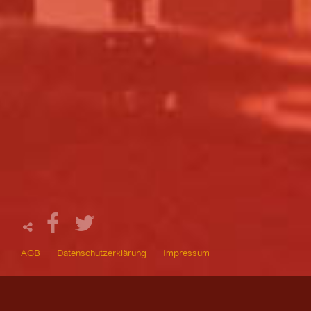
AGB
Datenschutzerklärung
Impressum