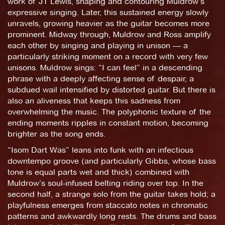
work of JT Lewis, shaping and contouring Muldrow’s
expressive singing. Later, this sustained energy slowly
unravels, growing heavier as the guitar becomes more
prominent. Midway through, Muldrow and Ross amplify
each other by singing and playing in unison — a
particularly striking moment on a record with very few
unisons. Muldrow sings: “I can feel” in a descending
phrase with a deeply affecting sense of despair, a
subdued wail intensified by distorted guitar. But there is
also an aliveness that keeps this sadness from
overwhelming the music. The polyphonic texture of the
ending moments ripples in constant motion, becoming
brighter as the song ends.
“Isom Dart Was” leans into funk with an infectious
downtempo groove (and particularly Gibbs, whose bass
tone is equal parts wet and thick) combined with
Muldrow’s soul-infused belting riding over top. In the
second half, a strange solo from the guitar takes hold; a
playfulness emerges from staccato notes in chromatic
patterns and awkwardly long rests. The drums and bass