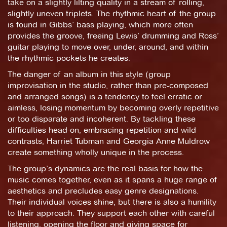
take on a slightly lilting quality in a stream of rolling,
slightly uneven triplets. The rhythmic heart of the group
is found in Gibbs’ bass playing, which more often
provides the groove, freeing Lewis’ drumming and Ross’
guitar playing to move over, under, around, and within
the rhythmic pockets he creates.
The danger of an album in this style (group
improvisation in the studio, rather than pre-composed
and arranged songs) is a tendency to feel erratic or
aimless, losing momentum by becoming overly repetitive
or too disparate and incoherent. By tackling these
difficulties head-on, embracing repetition and wild
contrasts, Harriet Tubman and Georgia Anne Muldrow
create something wholly unique in the process.
The group’s dynamics are the real basis for how the
music comes together, even as it spans a huge range of
aesthetics and precludes easy genre designations.
Their individual voices shine, but there is also a humility
to their approach. They support each other with careful
listening, opening the floor and giving space for