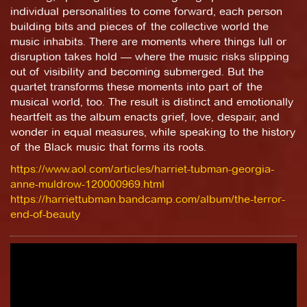
individual personalities to come forward, each person
building bits and pieces of the collective world the
music inhabits. There are moments where things lull or
disruption takes hold — where the music risks slipping
out of visibility and becoming submerged. But the
quartet transforms these moments into part of the
musical world, too. The result is distinct and emotionally
heartfelt as the album enacts grief, love, despair, and
wonder in equal measures, while speaking to the history
of the Black music that forms its roots.
https://www.aol.com/articles/harriet-tubman-georgia-
anne-muldrow-120000969.html
https://harriettubman.bandcamp.com/album/the-terror-
end-of-beauty