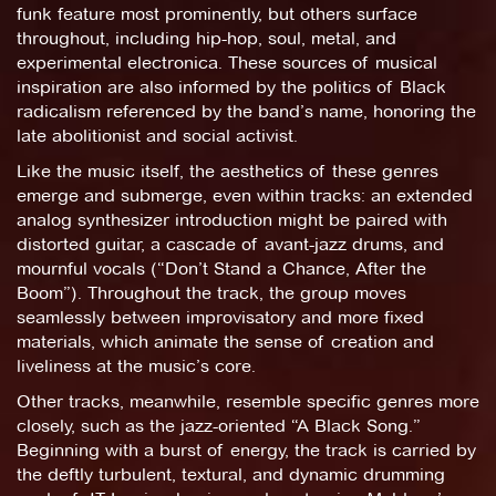
funk feature most prominently, but others surface
throughout, including hip-hop, soul, metal, and
experimental electronica. These sources of musical
inspiration are also informed by the politics of Black
radicalism referenced by the band’s name, honoring the
late abolitionist and social activist.
Like the music itself, the aesthetics of these genres
emerge and submerge, even within tracks: an extended
analog synthesizer introduction might be paired with
distorted guitar, a cascade of avant-jazz drums, and
mournful vocals (“Don’t Stand a Chance, After the
Boom”). Throughout the track, the group moves
seamlessly between improvisatory and more fixed
materials, which animate the sense of creation and
liveliness at the music’s core.
Other tracks, meanwhile, resemble specific genres more
closely, such as the jazz-oriented “A Black Song.”
Beginning with a burst of energy, the track is carried by
the deftly turbulent, textural, and dynamic drumming