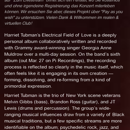
und ohne irgendeine Registrierung das Konzert miterleben
können. Wir ersuchen Sie aber, dieses Projekt über "Pay as you
wish" zu unterstützen. Vielen Dank & Willkommen im realen &
virtuellen Club!
Harriet Tubman’s Electrical Field of Love is a deeply
personal album collaboratively written and recorded
with Grammy award-winning singer Georgia Anne
Muldrow over a multi-day session. On the band’s sixth
album (out Mar. 27 on Pi Recordings), the recording
process is reflected so clearly in the music itself, which
often feels like it is engaging in its own creation —
forming, dissolving, and re-forming from a kind of
primordial expression.
Harriet Tubman is the trio of New York scene veterans
Melvin Gibbs (bass), Brandon Ross (guitar), and JT
Lewis (drums and percussion). The group’s wide-
ranging musical influences draw from a variety of Black
musical traditions, but a few specific streams are more
identifiable on the album; psychedelic rock, jazz, and