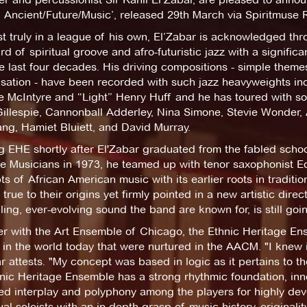
 Ancient/Future/Music’, released 29th March via Spiritmuse 
st truly in a league of his own, El’Zabar is acknowledged thr
d of spiritual groove and afro-futuristic jazz with a significa
e last four decades. His driving compositions - simple theme
isation - have been recorded with such jazz heavyweights i
e McIntyre and “Light” Henry Huff and he has toured with so
Gillespie, Cannonball Adderley, Nina Simone, Stevie Wonder,
ang, Hamiet Bluiett, and David Murray.
 EHE shortly after El'Zabar graduated from the fabled schoo
e Musicians in 1973, he teamed up with tenor saxophonist Ed
s of African American music with its earlier roots in traditi
true to their origins yet firmly pointed in a new artistic direc
ing, ever-evolving sound the band are known for, is still goi
r with the Art Ensemble of Chicago, the Ethnic Heritage Ens
in the world today that were nurtured in the AACM. "I knew i
r attests. "My concept was based in logic as it pertains to t
nic Heritage Ensemble has a strong rhythmic foundation, inn
ed interplay and polyphony among the players for highly d
ual soloists with an in-depth grasp of music history, originalit