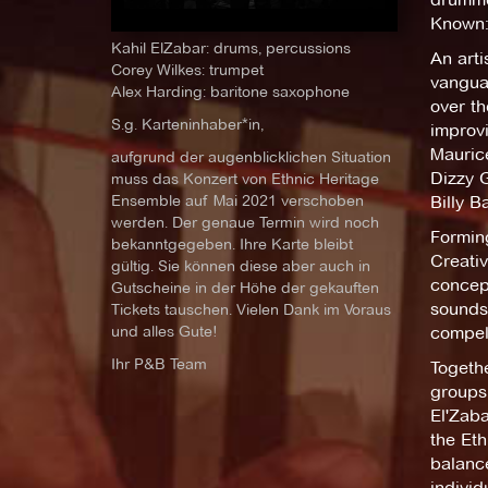
Known:
Kahil ElZabar: drums, percussions
An arti
Corey Wilkes: trumpet
vanguar
Alex Harding: baritone saxophone
over th
S.g. Karteninhaber*in,
improv
Mauric
aufgrund der augenblicklichen Situation
Dizzy 
muss das Konzert von Ethnic Heritage
Ensemble auf Mai 2021 verschoben
Billy B
werden. Der genaue Termin wird noch
Forming
bekanntgegeben. Ihre Karte bleibt
Creativ
gültig. Sie können diese aber auch in
concept
Gutscheine in der Höhe der gekauften
sounds 
Tickets tauschen. Vielen Dank im Voraus
und alles Gute!
compell
Ihr P&B Team
Togethe
groups 
El'Zaba
the Eth
balanc
individ