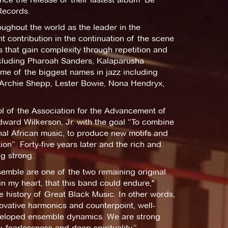
Records.
oughout the world as the leader in the
nt contribution in the continuation of the scene
s that gain complexity through repetition and
ncluding Pharoah Sanders, Kalaparusha
me of the biggest names in jazz including
 Archie Shepp, Lester Bowie, Nona Hendryx,
l of the Association for the Advancement of
ward Wilkerson, Jr. with the goal “To combine
onal African music, to produce new motifs and
tion”. Forty-five years later and the rich and
ng strong.
emble are one of the two remaining original
n my heart, that this band could endure,"
he history of Great Black Music. In other words,
ovative harmonics and counterpoint, well-
eveloped ensemble dynamics. We are strong
y, fearlessness and deep spirituality.”