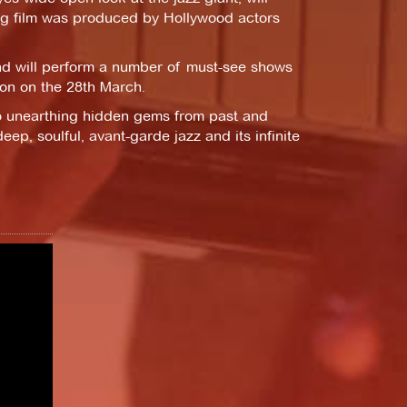
ng film was produced by Hollywood actors
nd will perform a number of must-see shows
on on the 28th March.
o unearthing hidden gems from past and
eep, soulful, avant-garde jazz and its infinite