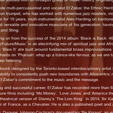
de multi-percussionist and vocalist El’Zabar, the Ethnic Her
on trumpet, who has worked with numerous jazz masters, inc
r for 15 years, multi-instrumentalist Alex Harding on barito
t versatile and innovative musicians of his generation, havi
 and Sting.
ng on from the success of the 2014 album ‘Black is Back: 40
/Future/Music’ is an electrifying mix of spiritual jazz and A
ng ‘Blew It’ are built around fundamental brass improvisation
hants on ‘Pharoah’ whip up a trance-like fervour, as we are 
p listening.
twork designed by the Toronto-based interdisciplinary arti
bility to consistently push new boundaries with Afrocentric 
El’Zabar’s commitment to the music and the message.
ong and successful career, El’Zabar has recorded more than 
ture films including ‘Mo Money’, ‘Love Jones’ and ‘America th
 theatrical version of Disney’s ‘The Lion King’. In 2014, Sir 
 of France, as a Chevalier. He is also a published poet and a
9, Dwayne Johnson-Cochran's documentary 'Be Known', an eyes