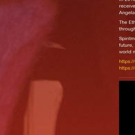
receiv
Angela
The Et
throug
Spirit
future,
world m
https:
https: