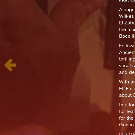
Alongsi
Wilkes 
El’Zaba
the mos
Bocelli
Followi
Ancient
thrilli
vocal c
and dee
With ar
EHE’s a
about 
In a l
for fea
for the
General
In 201