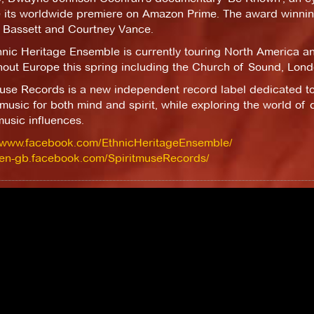
e its worldwide premiere on Amazon Prime. The award winni
 Bassett and Courtney Vance.
hnic Heritage Ensemble is currently touring North America a
hout Europe this spring including the Church of Sound, Lond
muse Records is a new independent record label dedicated t
 music for both mind and spirit, while exploring the world of d
usic influences.
//www.facebook.com/EthnicHeritageEnsemble/
//en-gb.facebook.com/SpiritmuseRecords/