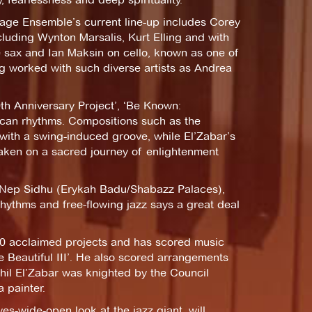
itage Ensemble’s current line-up includes Corey
luding Wynton Marsalis, Kurt Elling and with
ne sax and Ian Maksin on cello, known as one of
ng worked with such diverse artists as Andrea
th Anniversary Project’, ‘Be Known:
frican rhythms. Compositions such as the
s with a swing-induced groove, while El’Zabar’s
taken on a sacred journey of enlightenment
st Nep Sidhu (Erykah Badu/Shabazz Palaces),
rhythms and free-flowing jazz says a great deal
60 acclaimed projects and has scored music
e Beautiful III’. He also scored arrangements
Kahil El’Zabar was knighted by the Council
 painter.
-wide-open look at the jazz giant, will