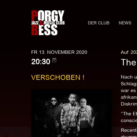
DER CLUB
NEWS
FR 13. NOVEMBER 2020
Auf 20
The
20:30
VERSCHOBEN !
Nach u
Schlagz
war es 
afrika
Diskrim
“The E
conscio
Recentl
drummer