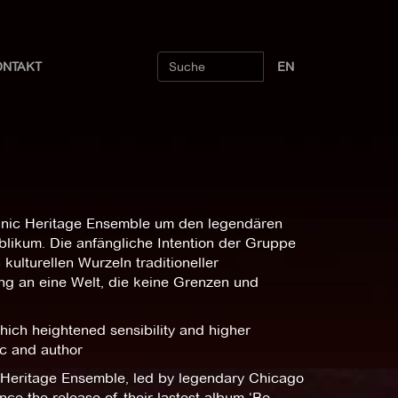
ONTAKT
EN
hnic Heritage Ensemble um den legendären
ublikum. Die anfängliche Intention der Gruppe
ulturellen Wurzeln traditioneller
ng an eine Welt, die keine Grenzen und
ich heightened sensibility and higher
ic and author
c Heritage Ensemble, led by legendary Chicago
ce the release of their lastest album ‘Be