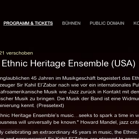
PROGRAMM & TICKETS
BÜHNEN
PUBLIC DOMAIN
K
21 verschoben
 Ethnic Heritage Ensemble (USA)
nglaublichen 45 Jahren im Musikgeschäft begeistert das Et
euger Sir Kahil El’Zabar nach wie vor ein internationales P
afroamerikanische Musik wie Jazz zurück in Kontakt mit den k
nischer Musik zu bringen. Die Musik der Band ist eine Widmu
inierung kennt. (Pressetext)
thnic Heritage Ensemble’s music…seeks to spark a time in wh
usness will universally be known." Howard Mandel, jazz crit
y celebrating an extraordinary 45 years in music, the Ethni
 and percussionist Sir Kahil El’Zabar, are pleased to announ