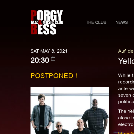
THE CLUB
NEWS
SAT MAY 8, 2021
Auf de
Yell
20:30
POSTPONED !
While 
record
ante wi
seven o
politic
The Yel
close 
electro
https:/