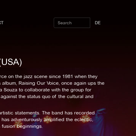
CT
DE
 (USA)
rce on the jazz scene since 1981 when they
 album, Raising Our Voice, once again ups the
na Souza to collaborate with the group for
 against the status quo of the cultural and
artistic statements. The band has recorded
as adventurously amplified the eclectic,
 fusion beginnings.