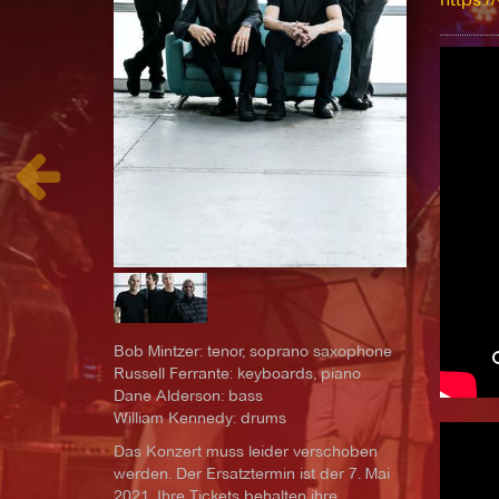
Bob Mintzer: tenor, soprano saxophone
Russell Ferrante: keyboards, piano
Dane Alderson: bass
William Kennedy: drums
Das Konzert muss leider verschoben
werden. Der Ersatztermin ist der 7. Mai
2021. Ihre Tickets behalten ihre