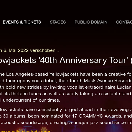
EVENTS & TICKETS
STAGES
PUBLIC DOMAIN
CONTA
n 6. Mai 2022 verschoben...
owjackets '40th Anniversary Tour'
the Los Angeles-based Yellowjackets have been a creative fo
ed their eponymous debut, their fourth Mack Avenue Records
th bold new strides by inviting vocalist extraordinaire Lucia
f its thirteen tunes as well as subtly taking a resistant stand
al undercurrent of our times.
lowjackets have consistently forged ahead in their evolving 
to 30 albums, been nominated for 17 GRAMMY® Awards, and h
-acoustic soundscape, creating a unique jazz sound since its
/www.yellowjackets.com/