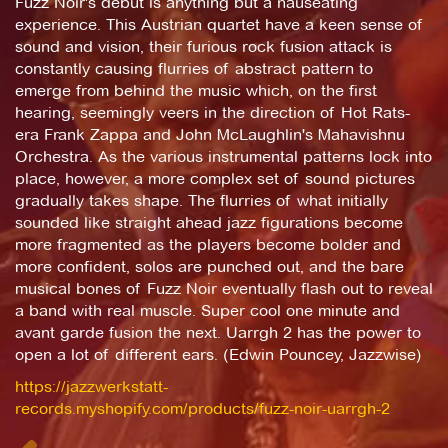
Fuzz Noir's debut is anything but a nauseating
experience. This Austrian quartet have a keen sense of
sound and vision, their furious rock fusion attack is
constantly causing flurries of abstract pattern to
emerge from behind the music which, on the first
hearing, seemingly veers in the direction of Hot Rats-
era Frank Zappa and John McLaughlin's Mahavishnu
Orchestra. As the various instrumental patterns lock into
place, however, a more complex set of sound pictures
gradually takes shape. The flurries of what initially
sounded like straight ahead jazz figurations become
more fragmented as the players become bolder and
more confident, solos are punched out, and the bare
musical bones of Fuzz Noir eventually flash out to reveal
a band with real muscle. Super cool one minute and
avant garde fusion the next. Uarrgh 2 has the power to
open a lot of different ears. (Edwin Pouncey, Jazzwise)
https://jazzwerkstatt-
records.myshopify.com/products/fuzz-noir-uarrgh-2