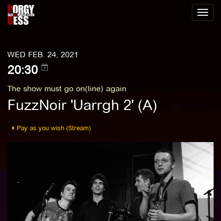
Toggl
naviga
WED FEB. 24, 2021
20:30
The show must go on(line) again
FuzzNoir 'Uarrgh 2' (A)
Pay as you wish (Stream)