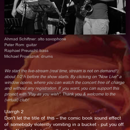
Ahmad Schiftner: alto saxophone
Peter Rom: guitar
Raphael Preuschl: bass
Michael Prowaznik: drums
We start the live-stream (real time, stream is not on demand!)
about 1/2 h before the show starts. By clicking on "Now Live" a
window opens, where you can watch the concert free of charge
and without any registration. If you want, you can support this
project with "Pay as you wish". Thank you & welcome to the
(virtual) club!
Uarrgh 2
Don't let the title of this – the comic book sound effect
of somebody violently vomiting in a bucket - put you off.