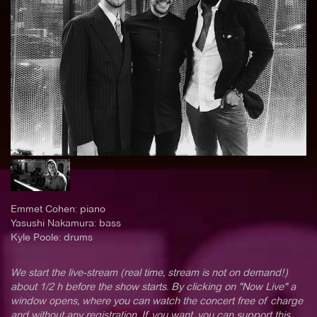
Emmet Cohen: piano
Yasushi Nakamura: bass
Kyle Poole: drums
We start the live-stream (real time, stream is not on demand!)
about 1/2 h before the show starts. By clicking on "Now Live" a
window opens, where you can watch the concert free of charge
and without any registration. If you want, you can support this