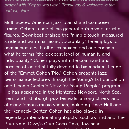
project with "Pay as you wish". Thank you & welcome to the
(virtual) club!
Multifaceted American jazz pianist and composer
Emmet Cohen is one of his generation's pivotal artistic
figures. Downbeat praised the "nimble touch, measured
stride and warm harmonic vocabulary" he employs to
communicate with other musicians and audiences at
what he terms "the deepest level of humanity and
individuality." Cohen plays with the command and
passion of an artist fully devoted to his medium. Leader
of the "Emmet Cohen Trio," Cohen presents jazz
performance lectures through the YoungArts Foundation
and Lincoln Center's "Jazz for Young People" program.
He has appeared in the Monterey, Newport, North Sea,
Bern, and Edinburgh jazz festivals, among others, and
at many famous music venues, including Rose Hall and
the Kennedy Center. Cohen has also played in
legendary international nightspots, such as Birdland, the
Blue Note, Dizzy's Club Coca-Cola, Jazzhaus