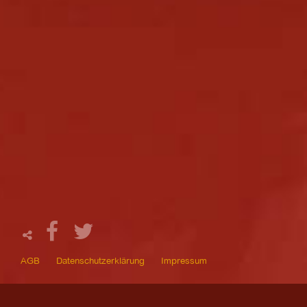
AGB
Datenschutzerklärung
Impressum