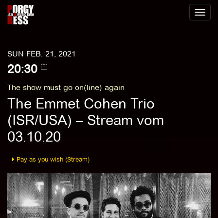
Toggl
naviga
SUN FEB. 21, 2021
20:30
The show must go on(line) again
The Emmet Cohen Trio
(ISR/USA) – Stream vom
03.10.20
Pay as you wish (Stream)