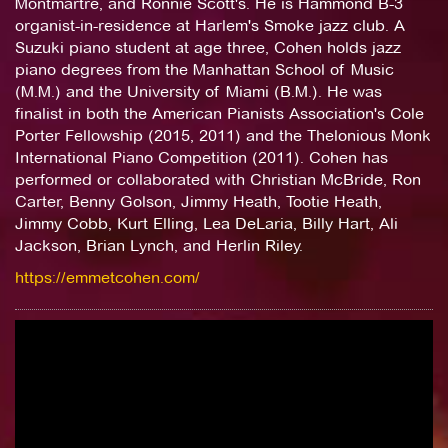
Montmartre, and Ronnie Scott's. He is Hammond B-3
organist-in-residence at Harlem's Smoke jazz club. A
Suzuki piano student at age three, Cohen holds jazz
piano degrees from the Manhattan School of Music
(M.M.) and the University of Miami (B.M.). He was
finalist in both the American Pianists Association's Cole
Porter Fellowship (2015, 2011) and the Thelonious Monk
International Piano Competition (2011). Cohen has
performed or collaborated with Christian McBride, Ron
Carter, Benny Golson, Jimmy Heath, Tootie Heath,
Jimmy Cobb, Kurt Elling, Lea DeLaria, Billy Hart, Ali
Jackson, Brian Lynch, and Herlin Riley.
https://emmetcohen.com/