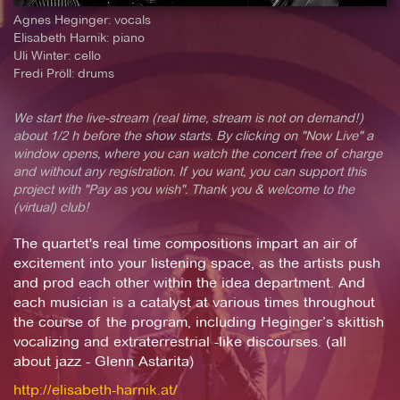
Agnes Heginger: vocals
Elisabeth Harnik: piano
Uli Winter: cello
Fredi Pröll: drums
We start the live-stream (real time, stream is not on demand!)
about 1/2 h before the show starts. By clicking on "Now Live" a
window opens, where you can watch the concert free of charge
and without any registration. If you want, you can support this
project with "Pay as you wish". Thank you & welcome to the
(virtual) club!
The quartet's real time compositions impart an air of
excitement into your listening space, as the artists push
and prod each other within the idea department. And
each musician is a catalyst at various times throughout
the course of the program, including Heginger’s skittish
vocalizing and extraterrestrial -like discourses. (all
about jazz - Glenn Astarita)
http://elisabeth-harnik.at/