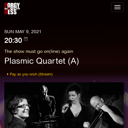
Toggl
naviga
SUN MAY 9, 2021
20:30
The show must go on(line) again
Plasmic Quartet (A)
Pay as you wish (Stream)