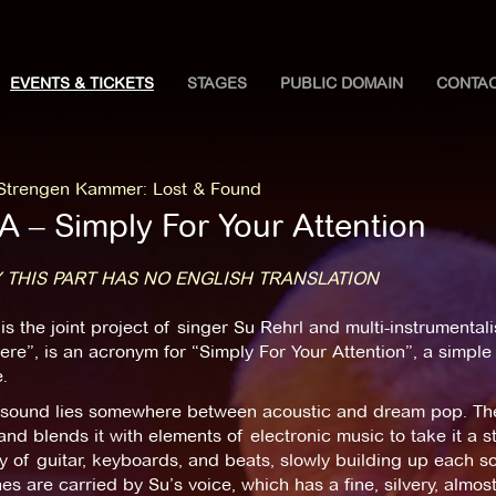
EVENTS & TICKETS
STAGES
PUBLIC DOMAIN
CONTA
 Strengen Kammer
:
Lost & Found
A ‒ Simply For Your Attention
 THIS PART HAS NO ENGLISH TRANSLATION
is the joint project of singer Su Rehrl and multi-instrumenta
ere”, is an acronym for “Simply For Your Attention”, a simple 
.
 sound lies somewhere between acoustic and dream pop. The
nd blends it with elements of electronic music to take it a s
y of guitar, keyboards, and beats, slowly building up each so
es are carried by Su’s voice, which has a fine, silvery, almost