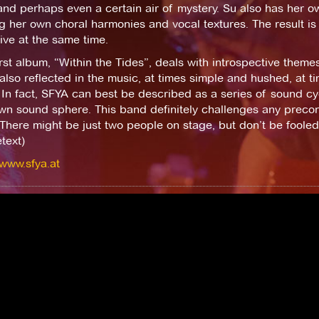
nd perhaps even a certain air of mystery. Su also has her o
g her own choral harmonies and vocal textures. The result is
ve at the same time.
irst album, “Within the Tides”, deals with introspective themes 
 also reflected in the music, at times simple and hushed, at t
In fact, SFYA can best be described as a series of sound cy
own sound sphere. This band definitely challenges any precon
There might be just two people on stage, but don’t be foole
text)
/www.sfya.at