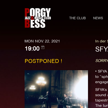
THE CLUB
NEWS
MON NOV. 22, 2021
In der
SFY
19:00
POSTPONED !
SORRY
• SFYA 
to “sph
engage
SFYA’s
sound a
tapestr
The tun