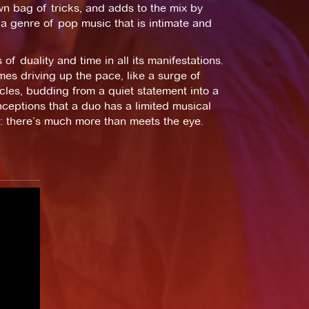
wn bag of tricks, and adds to the mix by
 a genre of pop music that is intimate and
of duality and time in all its manifestations.
imes driving up the pace, like a surge of
cles, budding from a quiet statement into a
ceptions that a duo has a limited musical
d: there’s much more than meets the eye.