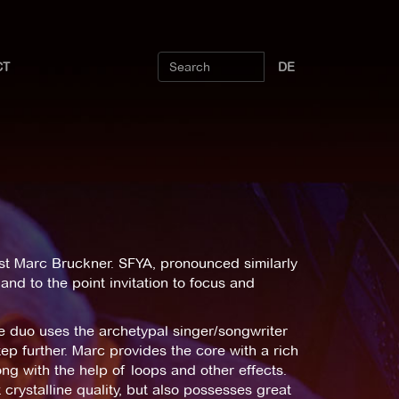
CT
DE
list Marc Bruckner. SFYA, pronounced similarly
and to the point invitation to focus and
 duo uses the archetypal singer/songwriter
tep further. Marc provides the core with a rich
ng with the help of loops and other effects.
 crystalline quality, but also possesses great