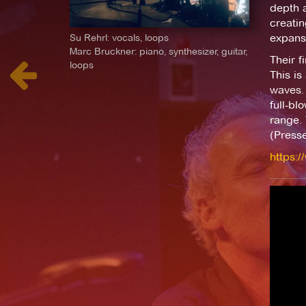
depth a
creatin
Su Rehrl: vocals, loops
expansi
Marc Bruckner: piano, synthesizer, guitar,
Their f
loops
This is
waves. 
full-bl
range. 
(Presse
https:/