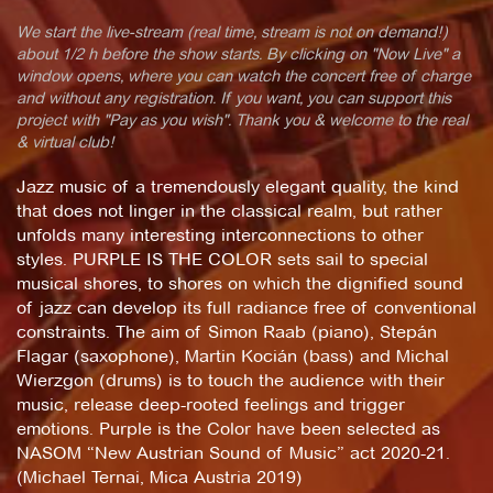
We start the live-stream (real time, stream is not on demand!)
about 1/2 h before the show starts. By clicking on "Now Live" a
window opens, where you can watch the concert free of charge
and without any registration. If you want, you can support this
project with "Pay as you wish". Thank you & welcome to the real
& virtual club!
Jazz music of a tremendously elegant quality, the kind
that does not linger in the classical realm, but rather
unfolds many interesting interconnections to other
styles. PURPLE IS THE COLOR sets sail to special
musical shores, to shores on which the dignified sound
of jazz can develop its full radiance free of conventional
constraints. The aim of Simon Raab (piano), Stepán
Flagar (saxophone), Martin Kocián (bass) and Michal
Wierzgon (drums) is to touch the audience with their
music, release deep-rooted feelings and trigger
emotions. Purple is the Color have been selected as
NASOM “New Austrian Sound of Music” act 2020-21.
(Michael Ternai, Mica Austria 2019)