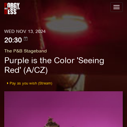
Toggl
naviga
WED NOV. 13, 2024
20:30
The P&B Stageband
Purple is the Color 'Seeing
Red' (A/CZ)
Pay as you wish (Stream)