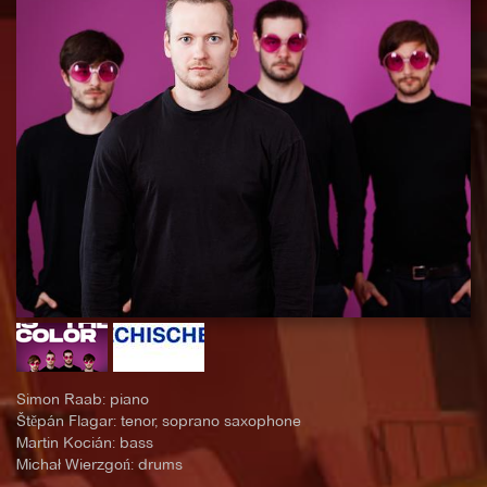
Simon Raab: piano
Štěpán Flagar: tenor, soprano saxophone
Martin Kocián: bass
Michał Wierzgoń: drums