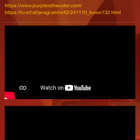
https://www.purpleisthecolor.com/
https://tv.orf.at/program/orf2/241110_kuwo132.html