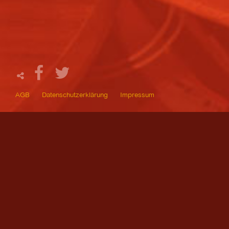
AGB
Datenschutzerklärung
Impressum