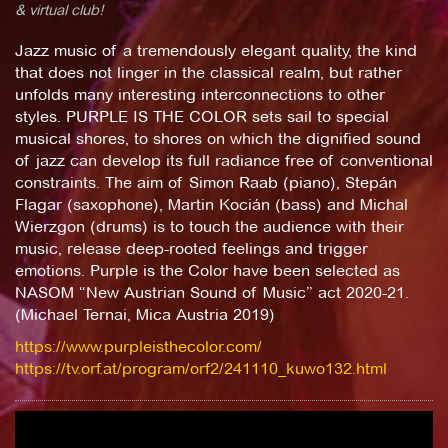
& virtual club!
Jazz music of a tremendously elegant quality, the kind
that does not linger in the classical realm, but rather
unfolds many interesting interconnections to other
styles. PURPLE IS THE COLOR sets sail to special
musical shores, to shores on which the dignified sound
of jazz can develop its full radiance free of conventional
constraints. The aim of Simon Raab (piano), Stepán
Flagar (saxophone), Martin Kocián (bass) and Michal
Wierzgon (drums) is to touch the audience with their
music, release deep-rooted feelings and trigger
emotions. Purple is the Color have been selected as
NASOM “New Austrian Sound of Music” act 2020-21.
(Michael Ternai, Mica Austria 2019)
https://www.purpleisthecolor.com/
https://tv.orf.at/program/orf2/241110_kuwo132.html