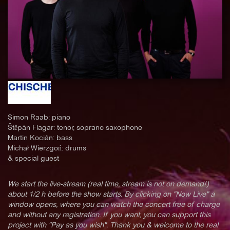
Simon Raab: piano
Štěpán Flagar: tenor, soprano saxophone
Martin Kocián: bass
Michał Wierzgoń: drums
& special guest
We start the live-stream (real time, stream is not on demand!)
about 1/2 h before the show starts. By clicking on "Now Live" a
window opens, where you can watch the concert free of charge
and without any registration. If you want, you can support this
project with "Pay as you wish". Thank you & welcome to the real