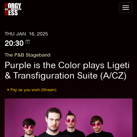
Toggl
naviga
THU JAN. 16, 2025
20:30
The P&B Stageband
Purple is the Color plays Ligeti
& Transfiguration Suite (A/CZ)
Pay as you wish (Stream)