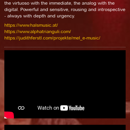
the virtuoso with the immediate, the analog with the
digital. Powerful and sensitive, rousing and introspective
- always with depth and urgency.
https://www.halsmusic.at/
https://www.alphatrianguli.com/
https://judithferstl.com/projekte/mel_e-music/