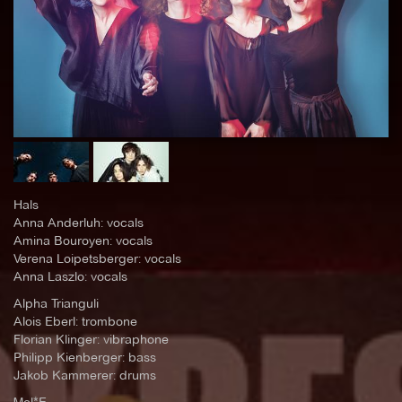
Hals
Anna Anderluh: vocals
Amina Bouroyen: vocals
Verena Loipetsberger: vocals
Anna Laszlo: vocals
Alpha Trianguli
Alois Eberl: trombone
Florian Klinger: vibraphone
Philipp Kienberger: bass
Jakob Kammerer: drums
Mel*E