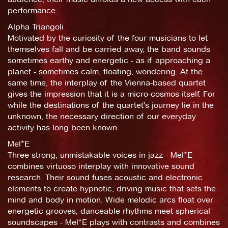
performance.
Alpha Triangoli
Motivated by the curiosity of the four musicians to let
themselves fall and be carried away, the band sounds
sometimes earthy and energetic - as if approaching a
planet - sometimes calm, floating, wondering. At the
same time, the interplay of the Vienna-based quartet
gives the impression that it is a micro-cosmos itself. For
while the destinations of the quartet's journey lie in the
unknown, the necessary direction of our everyday
activity has long been known.
Mel*E
Three strong, unmistakable voices in jazz - Mel*E
combines virtuoso interplay with innovative sound
research. Their sound fuses acoustic and electronic
elements to create hypnotic, driving music that sets the
mind and body in motion. Wide melodic arcs float over
energetic grooves, danceable rhythms meet spherical
soundscapes - Mel*E plays with contrasts and combines