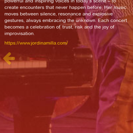
powerful and inspiring voices in today’s scene – to
create encounters that never happen before. Her music
moves between silence, resonance and explosive
gestures, always embracing the unknown. Each concert
becomes a celebration of trust, risk and the joy of
improvisation.
https://www.jordinamilla.com/