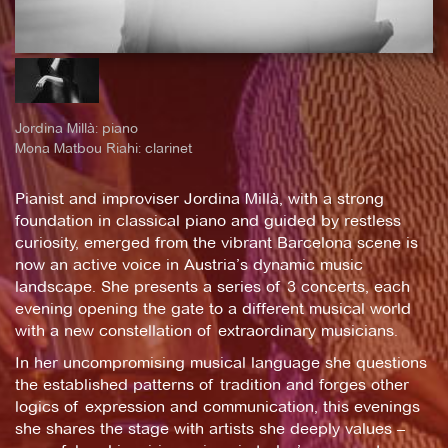
Jordina Millà: piano
Mona Matbou Riahi: clarinet
Pianist and improviser Jordina Millà, with a strong
foundation in classical piano and guided by restless
curiosity, emerged from the vibrant Barcelona scene is
now an active voice in Austria’s dynamic music
landscape. She presents a series of 3 concerts, each
evening opening the gate to a different musical world
with a new constellation of extraordinary musicians.
In her uncompromising musical language she questions
the established patterns of tradition and forges other
logics of expression and communication, this evenings
she shares the stage with artists she deeply values –