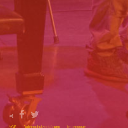
AGB
Datenschutzerklärung
Impressum