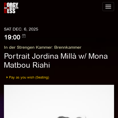
Toggl
naviga
SAT DEC. 6, 2025
19:00
In der Strengen Kammer
:
Brennkammer
Portrait Jordina Millà w/ Mona
Matbou Riahi
Pay as you wish (Seating)