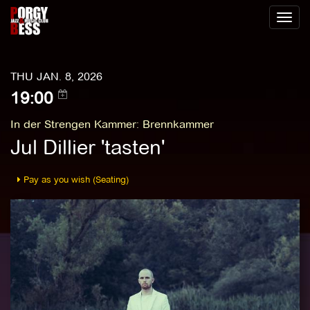
Toggl
naviga
THU JAN. 8, 2026
19:00
In der Strengen Kammer
:
Brennkammer
Jul Dillier 'tasten'
Pay as you wish (Seating)