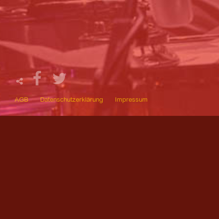
AGB
Datenschutzerklärung
Impressum