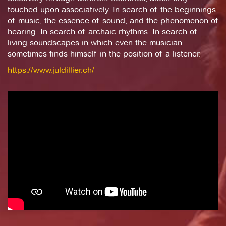
touched upon associatively. In search of the beginnings
of music, the essence of sound, and the phenomenon of
hearing. In search of archaic rhythms. In search of
living soundscapes in which even the musician
sometimes finds himself in the position of a listener.
https://www.juldillier.ch/