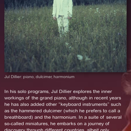
Jul Dillier: piano, dulcimer, harmonium
In his solo programs, Jul Dillier explores the inner
workings of the grand piano, although in recent years
he has also added other “keyboard instruments” such
as the hammered dulcimer (which he prefers to call a
breathboard) and the harmonium. In a suite of several
so-called miniatures, he embarks on a journey of
discovery through different countries, albeit only