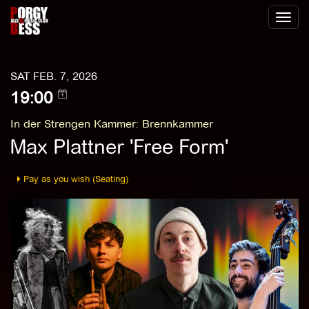
Toggl
naviga
SAT FEB. 7, 2026
19:00
In der Strengen Kammer
:
Brennkammer
Max Plattner 'Free Form'
Pay as you wish (Seating)