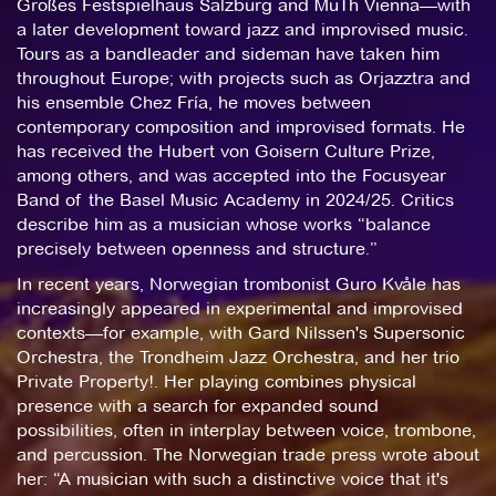
Großes Festspielhaus Salzburg and MuTh Vienna—with
a later development toward jazz and improvised music.
Tours as a bandleader and sideman have taken him
throughout Europe; with projects such as Orjazztra and
his ensemble Chez Fría, he moves between
contemporary composition and improvised formats. He
has received the Hubert von Goisern Culture Prize,
among others, and was accepted into the Focusyear
Band of the Basel Music Academy in 2024/25. Critics
describe him as a musician whose works “balance
precisely between openness and structure.”
In recent years, Norwegian trombonist Guro Kvåle has
increasingly appeared in experimental and improvised
contexts—for example, with Gard Nilssen's Supersonic
Orchestra, the Trondheim Jazz Orchestra, and her trio
Private Property!. Her playing combines physical
presence with a search for expanded sound
possibilities, often in interplay between voice, trombone,
and percussion. The Norwegian trade press wrote about
her: “A musician with such a distinctive voice that it's