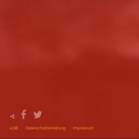
AGB
Datenschutzerklärung
Impressum