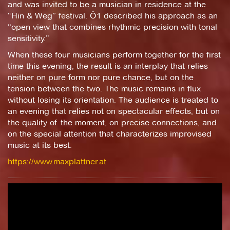
and was invited to be a musician in residence at the
“Hin & Weg” festival. Ö1 described his approach as an
“open view that combines rhythmic precision with tonal
sensitivity.”
When these four musicians perform together for the first
time this evening, the result is an interplay that relies
neither on pure form nor pure chance, but on the
tension between the two. The music remains in flux
without losing its orientation. The audience is treated to
an evening that relies not on spectacular effects, but on
the quality of the moment, on precise connections, and
on the special attention that characterizes improvised
music at its best.
https://www.maxplattner.at