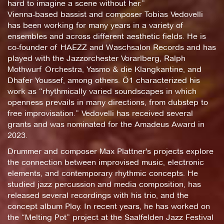
hard to imagine a scene without her.”
Vienna-based bassist and composer Tobias Vedovelli
has been working for many years in a variety of
ensembles and across different aesthetic fields. He is
co-founder of HAEZZ and Waschsalon Records and has
played with the Jazzorchester Vorarlberg, Ralph
Mothwurf Orchestra, Yasmo & die Klangkantine, and
Dhafer Youssef, among others. Ö1 characterized his
work as “rhythmically varied soundscapes in which
openness prevails in many directions, from dubstep to
free improvisation.” Vedovelli has received several
grants and was nominated for the Amadeus Award in
2023.
Drummer and composer Max Plattner's projects explore
the connection between improvised music, electronic
elements, and contemporary rhythmic concepts. He
studied jazz percussion and media composition, has
released several recordings with his trio, and the
concept album Ploy. In recent years, he has worked on
the “Melting Pot” project at the Saalfelden Jazz Festival