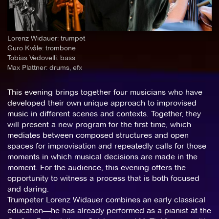
Lorenz Widauer: trumpet
Guro Kvåle: trombone
Tobias Vedovelli: bass
Max Plattner: drums, efx
This evening brings together four musicians who have
developed their own unique approach to improvised
music in different scenes and contexts. Together, they
will present a new program for the first time, which
mediates between composed structures and open
spaces for improvisation and repeatedly calls for those
moments in which musical decisions are made in the
moment. For the audience, this evening offers the
opportunity to witness a process that is both focused
and daring.
Trumpeter Lorenz Widauer combines an early classical
education—he has already performed as a pianist at the