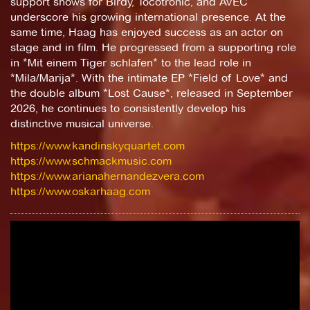
support shows for Birdy, Tocotronic, and AVEC
underscore his growing international presence. At the
same time, Haag has enjoyed success as an actor on
stage and in film. He progressed from a supporting role
in *Mit einem Tiger schlafen* to the lead role in
*Mila/Marija*. With the intimate EP *Field of Love* and
the double album *Lost Cause*, released in September
2026, he continues to consistently develop his
distinctive musical universe.
https://www.kandinskyquartet.com
https://www.schmackmusic.com
https://www.arianahernandezvera.com
https://www.oskarhaag.com