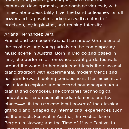
expansive developments, and combine virtuosity with
immediate accessibility. Live, the band unleashes its full
power and captivates audiences with a blend of
precision, joy in playing, and rousing intensity.
Ariana Hernández Vera
Pianist and composer Ariana Hernández Vera is one of
the most exciting young artists on the contemporary
music scene in Austria. Born in Mexico and based in
Linz, she performs at renowned avant-garde festivals
around the world. In her work, she blends the classical
piano tradition with experimental, modern trends and
her own forward-looking compositions. Her music is an
invitation to explore undiscovered soundscapes. As a
pianist and composer, she combines technological
innovations—such as multimedia elements and toy
pianos—with the raw emotional power of the classical
grand piano. Shaped by international experiences such
as the impuls Festival in Austria, the Festspillene i
Bergen in Norway, and the Time of Music Festival in