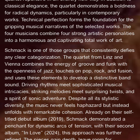
classical elegance, the quartet demonstrates a boldness
for radical dynamics, particularly in contemporary
works. Technical perfection forms the foundation for the
gripping musical narratives of the selected works. The
four musicians combine four strong artistic personalities
into a harmonious and captivating total work of art.
Schmack is one of those groups that consistently defies
any clear categorization. The quartet from Linz and
Vienna combines the energy of groove and funk with
the openness of jazz, touches on pop, rock, and fusion,
and uses these elements to develop a distinctive band
sound. Driving rhythms meet sophisticated musical
intricacies, striking melodies meet surprising twists, and
a spirit of sonic adventure. Despite all its stylistic
diversity, the music never feels haphazard but instead
unfolds with remarkable cohesion. Already on their self-
titled debut album (2019), Schmack demonstrated a
penchant for dynamic arcs of tension; with their second
album, “In Love” (2024), this approach was further
refined. The pieces gain depth, leave room for