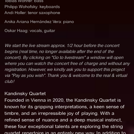
Tobias Wöhrer: bass
Philipp Wohofsky: keyboards
Andi Holler: tenor saxophone
Anika Ariana Hernández Vera: piano
Oskar Haag: vocals, guitar
We start the live stream approx. 1/2 hour before the concert
begins (real time, no longer available after the end of the
concert). By clicking on "Go to livestream" a window will open
where you can watch the concert free of charge and without any
registration. However, we kindly ask you to support this project
via "Pay as you wish". Thank you & welcome to the real & virtual
club!
Kandinsky Quartet
Founded in Vienna in 2020, the Kandinsky Quartet is
known for its gripping interpretations, a keen sense of
timbre, and an irrepressible joy of playing. With a
refined sense of nuance and a deep musical instinct,
these four exceptional talents are exploring the string
quartet repertoire in an entirely new way. In addition to