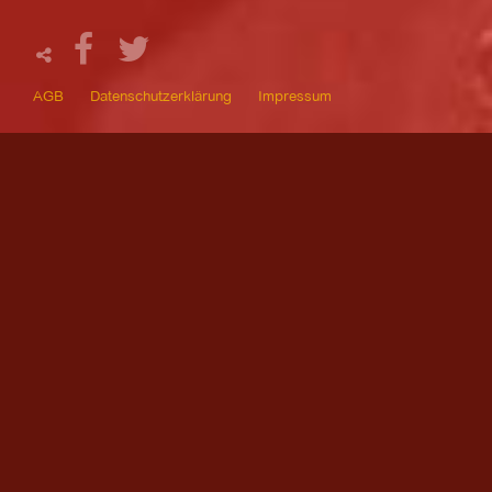
AGB
Datenschutzerklärung
Impressum