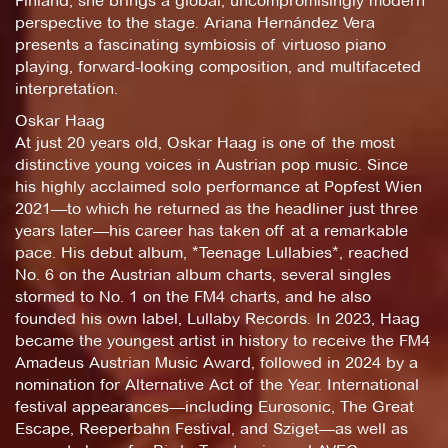
Finland, she brings a global, uncompromisingly modern
perspective to the stage. Ariana Hernández Vera
presents a fascinating symbiosis of virtuoso piano
playing, forward-looking composition, and multifaceted
interpretation.
Oskar Haag
At just 20 years old, Oskar Haag is one of the most
distinctive young voices in Austrian pop music. Since
his highly acclaimed solo performance at Popfest Wien
2021—to which he returned as the headliner just three
years later—his career has taken off at a remarkable
pace. His debut album, *Teenage Lullabies*, reached
No. 6 on the Austrian album charts, several singles
stormed to No. 1 on the FM4 charts, and he also
founded his own label, Lullaby Records. In 2023, Haag
became the youngest artist in history to receive the FM4
Amadeus Austrian Music Award, followed in 2024 by a
nomination for Alternative Act of the Year. International
festival appearances—including Eurosonic, The Great
Escape, Reeperbahn Festival, and Sziget—as well as