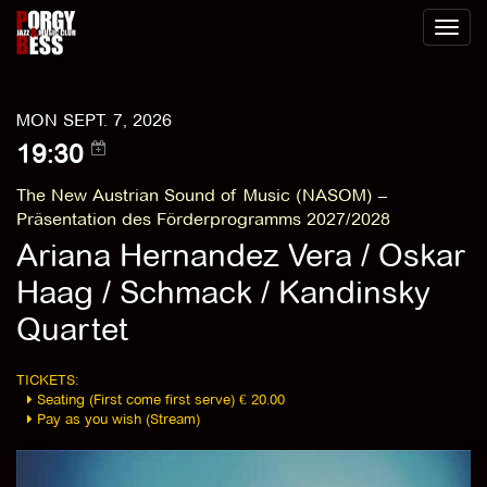
Toggl
naviga
MON SEPT. 7, 2026
19:30
The New Austrian Sound of Music (NASOM) –
Präsentation des Förderprogramms 2027/2028
Ariana Hernandez Vera / Oskar
Haag / Schmack / Kandinsky
Quartet
TICKETS:
Seating (First come first serve) € 20.00
Pay as you wish (Stream)