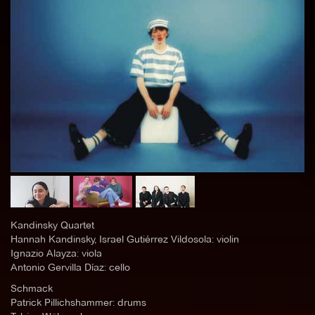
Kandinsky Quartet
Hannah Kandinsky, Israel Gutiérrez Vildosola: violin
Ignazio Alayza: viola
Antonio Gervilla Díaz: cello
Schmack
Patrick Pillichshammer: drums