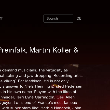
CT
DE
reinfalk, Martin Koller &
n demand musicians. The virtuosity as
reathtaking and jaw-dropping. Recording artist
s Viking” Per Mathisen. He is not only
ay’s answer to Niels Henning Ørsted Pedersen
in his own name. Played with the likes of:
eider, Terri Lyne Carrington, Geri Allen,
Nguyen Le, is one of France’s most famous
 with super stars like: Herbie Hancock, John