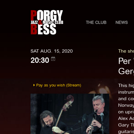
THE CLUB
NEWS
SAT AUG. 15, 2020
The sho
Per 
20:30
Ger
Pay as you wish (Stream)
This hi
instrum
and com
Norway
on upri
Alex Ac
Gary T
guitari