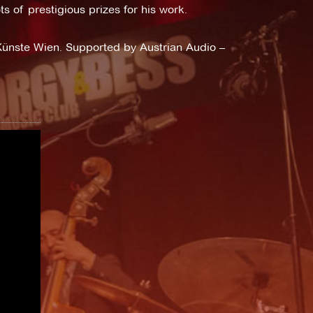
s of prestigious prizes for his work.
ünste Wien. Supported by Austrian Audio –