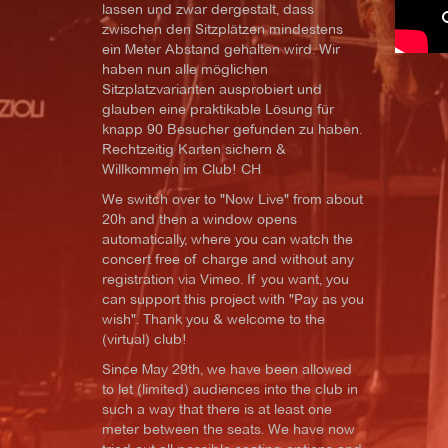
lassen und zwar dergestalt, dass
zwischen den Sitzplätzen mindestens
ein Meter Abstand gehalten wird. Wir
haben nun alle möglichen
Sitzplatzvarianten ausprobiert und
glauben eine praktikable Lösung für
knapp 90 Besucher gefunden zu haben.
Rechtzeitig Karten sichern &
Willkommen im Club! CH
We switch over to "Now Live" from about
20h and then a window opens
automatically, where you can watch the
concert free of charge and without any
registration via Vimeo. If you want, you
can support this project with "Pay as you
wish". Thank you & welcome to the
(virtual) club!
Since May 29th, we have been allowed
to let (limited) audiences into the club in
such a way that there is at least one
meter between the seats. We have now