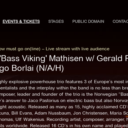
EVENTS & TICKETS
STAGES
PUBLIC DOMAIN
CONTA
w must go on(line) – Live stream with live audience
'Bass Viking' Mathisen w/ Gerald P
go Borlai (N/A/H)
ghly explosive powerhouse trio features 3 of Europe’s most i
entalists and the interplay within the band is no less than b
poser, leader and founder of the trio is the Norwegian “Bas
’s answer to Jaco Pastorius on electric bass but also Norw
ght acoustic. Released as many as 15, highly acclaimed CD’s 
una, Bill Evans, Adam Nussbaum, Jon Christensen, Maria Schn
homas, Ulf Wakenius. Recording artist, composer, arranger, 
sts worldwide. Released 16 CD’s in his own name and played