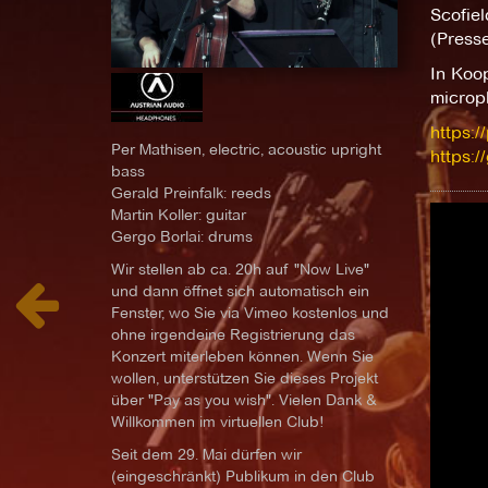
Scofiel
(Presse
In Koo
microp
https:/
Per Mathisen, electric, acoustic upright
https:/
bass
Gerald Preinfalk: reeds
Martin Koller: guitar
Gergo Borlai: drums
Wir stellen ab ca. 20h auf "Now Live"
und dann öffnet sich automatisch ein
Fenster, wo Sie via Vimeo kostenlos und
ohne irgendeine Registrierung das
Konzert miterleben können. Wenn Sie
wollen, unterstützen Sie dieses Projekt
über "Pay as you wish". Vielen Dank &
Willkommen im virtuellen Club!
Seit dem 29. Mai dürfen wir
(eingeschränkt) Publikum in den Club