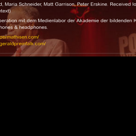
d, Maria Schneider, Matt Garrison, Peter Erskine. Received lot
text)
peration mit dem Medienlabor der Akademie der bildenden K
hones & headphones.
/permathisen.com/
/geraldpreinfalk.com/