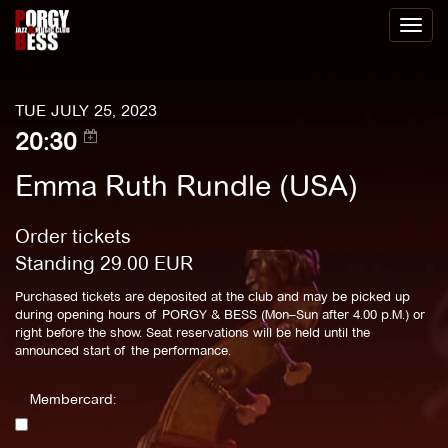
Toggl
naviga
TUE JULY 25, 2023
20:30
Emma Ruth Rundle (USA)
Order tickets
Standing
29.00
EUR
Purchased tickets are deposited at the club and may be picked up
during opening hours of PORGY & BESS (Mon–Sun after 4.00 p.M.) or
right before the show. Seat reservations will be held until the
announced start of the performance.
Membercard: