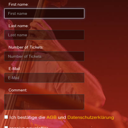
First name:
Last name:
Number of Tickets:
E-Mail:
Comment:
Ich bestätige die
AGB
und
Datenschutzerklärung