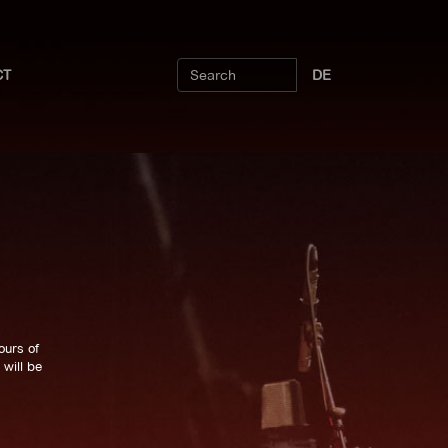
CT
DE
ours of
will be