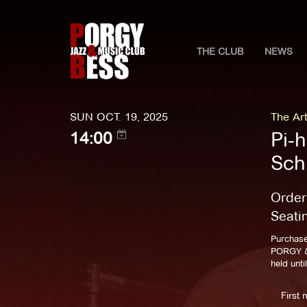
THE CLUB
NEWS
SUN OCT. 19, 2025
The Art
Pi-
14:00
Sch
Order
Seati
Purchase
PORGY & 
held unti
First 