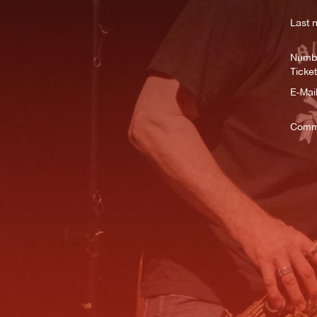
Last 
Numbe
Ticket
E-Mail
Comm