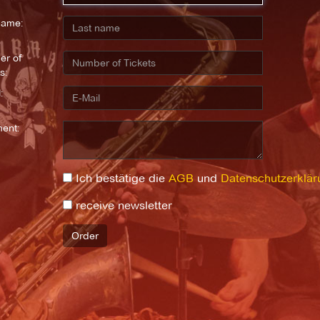
name:
r of
s:
:
ent:
Ich bestätige die
AGB
und
Datenschutzerklär
receive newsletter
Order