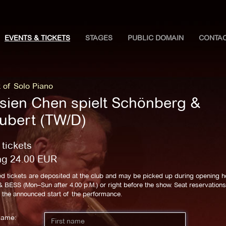
EVENTS & TICKETS
STAGES
PUBLIC DOMAIN
CONTA
 of Solo Piano
hsien Chen spielt Schönberg &
ubert (TW/D)
 tickets
ng
24.00
EUR
d tickets are deposited at the club and may be picked up during opening h
BESS (Mon–Sun after 4.00 p.M.) or right before the show. Seat reservations 
l the announced start of the performance.
name: