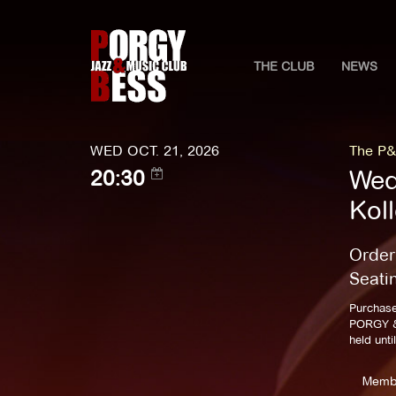
THE CLUB
NEWS
WED OCT. 21, 2026
The P&
Wed
20:30
Kol
Order
Seati
Purchase
PORGY & 
held unti
Memb