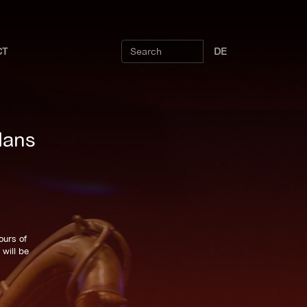
CT
DE
Hans
ours of
will be