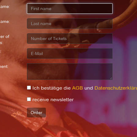
name:
name:
r of
s:
:
ent:
Ich bestätige die
AGB
und
Datenschutzerklär
receive newsletter
Order