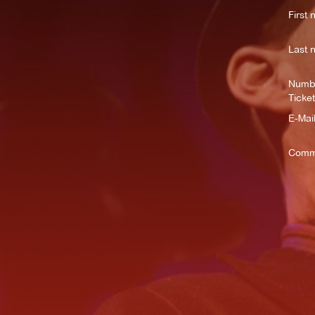
First 
Last 
Numbe
Ticket
E-Mail
Comm