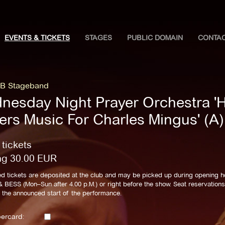
EVENTS & TICKETS
STAGES
PUBLIC DOMAIN
CONTA
B Stageband
nesday Night Prayer Orchestra '
lers Music For Charles Mingus' (A)
 tickets
ng
30.00
EUR
d tickets are deposited at the club and may be picked up during opening h
BESS (Mon–Sun after 4.00 p.M.) or right before the show. Seat reservations 
l the announced start of the performance.
ercard: