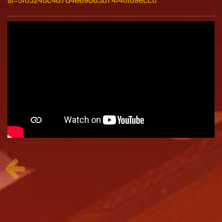
si=5f03248c4d7d4e69b63b74f40f89ecc8