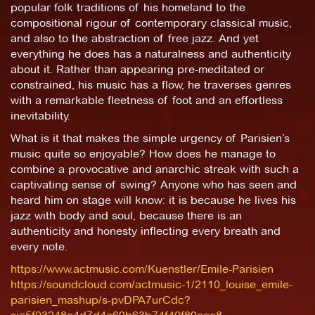
popular folk traditions of his homeland to the
compositional rigour of contemporary classical music,
and also to the abstraction of free jazz. And yet
everything he does has a naturalness and authenticity
about it. Rather than appearing pre-meditated or
constrained, his music has a flow, he traverses genres
with a remarkable fleetness of foot and an effortless
inevitability.
What is it that makes the simple urgency of Parisien’s
music quite so enjoyable? How does he manage to
combine a provocative and anarchic streak with such a
captivating sense of swing? Anyone who has seen and
heard him on stage will know: it is because he lives his
jazz with body and soul, because there is an
authenticity and honesty inflecting every breath and
every note.
https://www.actmusic.com/Kuenstler/Emile-Parisien
https://soundcloud.com/actmusic-1/2110_louise_emile-
parisien_mashup/s-pvDPA7urCdc?