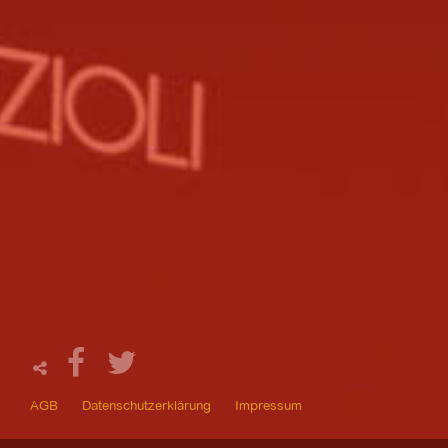
AGB
Datenschutzerklärung
Impressum