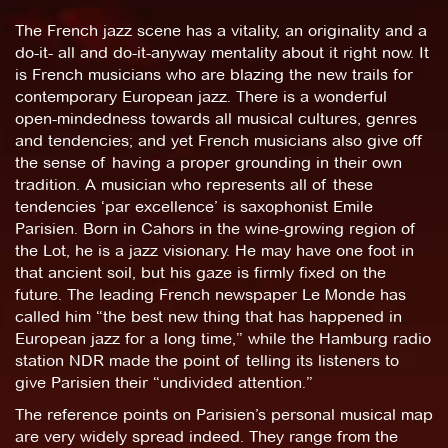
The French jazz scene has a vitality, an originality and a
do-it- all and do-it-anyway mentality about it right now. It
is French musicians who are blazing the new trails for
contemporary European jazz. There is a wonderful
open-mindedness towards all musical cultures, genres
and tendencies; and yet French musicians also give off
the sense of having a proper grounding in their own
tradition. A musician who represents all of these
tendencies ‘par excellence’ is saxophonist Emile
Parisien. Born in Cahors in the wine-growing region of
the Lot, he is a jazz visionary. He may have one foot in
that ancient soil, but his gaze is firmly fixed on the
future. The leading French newspaper Le Monde has
called him “the best new thing that has happened in
European jazz for a long time,” while the Hamburg radio
station NDR made the point of telling its listeners to
give Parisien their “undivided attention.”
The reference points on Parisien’s personal musical map
are very widely spread indeed. They range from the