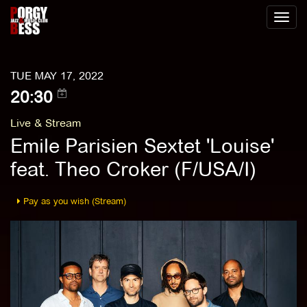
Toggl
naviga
TUE MAY 17, 2022
20:30
Live & Stream
Emile Parisien Sextet 'Louise'
feat. Theo Croker (F/USA/I)
Pay as you wish (Stream)