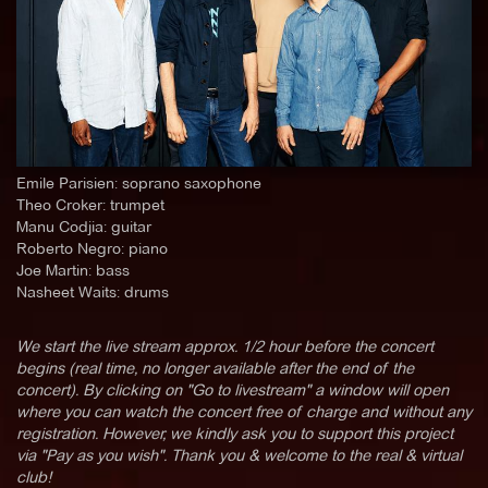
Emile Parisien: soprano saxophone
Theo Croker: trumpet
Manu Codjia: guitar
Roberto Negro: piano
Joe Martin: bass
Nasheet Waits: drums
We start the live stream approx. 1/2 hour before the concert
begins (real time, no longer available after the end of the
concert). By clicking on "Go to livestream" a window will open
where you can watch the concert free of charge and without any
registration. However, we kindly ask you to support this project
via "Pay as you wish". Thank you & welcome to the real & virtual
club!