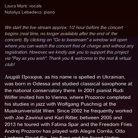
Laura Marti: vocals
Nataliya Lebedeva: piano
We start the live stream approx. 1/2 hour before the concert
begins (real time, no longer available after the end of the
concert). By clicking on "Go to livestream" a window will open
where you can watch the concert free of charge and without any
registration. However, we kindly ask you to support this project
via "Pay as you wish". Thank you & welcome to the real & virtual
club!
Андрій Прозоров, as his name is spelled in Ukrainian,
was born in Odessa and studied classical saxophone at
the national conservatory there. In 2001 pianist Rudi
Wilfer invited him to Vienna, where Prozorov completed
his studies in jazz with Wolfgang Puschnig at the
Musikuniversität Wien. Since 2002 he frequently worked
with Joe Zawinul und Karl Ritter, between 2005 and
2013 he toured with Fatima Spar and the Freedom Fries.
Andrej Prozorov has played with Alegre Corrêa, Otto
Lechner, David Six, Jon Sass and his friend Vadim