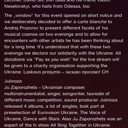
Neselovskyi, who hails from Odessa, too.
The „window“ for this event opened on short notice and
we deliberately decided to offer a carte blanche to
Andrej Prozorov to present different facets of his
musical cosmos on two evenings and to allow for
encounters with other artists he has been thinking about
for a long time. It’s understood that with these two
evenings we declare our solidarity with the Ukraine. All
donations via “Pay as you wish” for the live stream will
be given to a charity organisation supporting the
Ukraine. Laskavo prosymo – ласкаво просимо! CH
Julinoza
Ju Zaporozhets – Ukrainian composer,
multiinstrumentalist, singer, songwriter, laureate of
different music competition, sound producer. Julinoza
released 4 albums, a lot of singles, took part at
preselection of Eurovision Ukraine, The Voice of
Ukraine, Dance with Stars. Also Ju Zaporozhets was an
expert of the tv show All Sing Together in Ukraine.