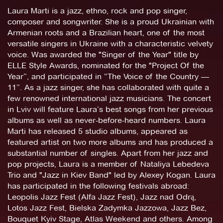
Laura Marti is a jazz, ethno, rock and pop singer,
composer and songwriter. She is a proud Ukrainian with
Armenian roots and a Brazilian heart, one of the most
versatile singers in Ukraine with a characteristic velvety
voice. Was awarded the "Singer of the Year" title by
ELLE Style Awards, nominated for the "Project Of the
Year”, and participated in “The Voice of the Country —
11”. As a jazz singer, she has collaborated with quite a
few renowned international jazz musicians. The concert
in Lviv will feature Laura’s best songs from her previous
albums as well as never-before-heard numbers. Laura
Marti has released 5 studio albums, appeared as
featured artist on two more albums and has produced a
substantial number of singles. Apart from her jazz and
pop projects, Laura is a member of Nataliya Lebedeva
Trio and "Jazz in Kiev Band" led by Alexey Kogan. Laura
has participated in the following festivals abroad:
Leopolis Jazz Fest (Alfa Jazz Fest), Jazz nad Odrą,
Lotos Jazz Fest, Bielska Zadymka Jazzowa, Jazz Bez,
Bouquet Kyiv Stage, Atlas Weekend and others. Among