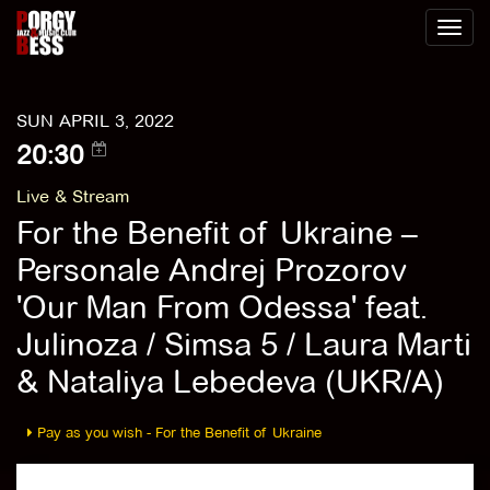
Toggl
naviga
SUN APRIL 3, 2022
20:30
Live & Stream
For the Benefit of Ukraine –
Personale Andrej Prozorov
'Our Man From Odessa' feat.
Julinoza / Simsa 5 / Laura Marti
& Nataliya Lebedeva (UKR/A)
Pay as you wish - For the Benefit of Ukraine