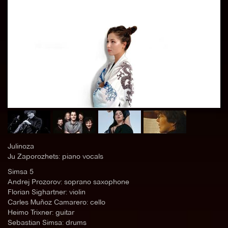
Julinoza
Ju Zaporozhets: piano vocals
Simsa 5
Andrej Prozorov: soprano saxophone
Florian Sighartner: violin
Carles Muñoz Camarero: cello
Heimo Trixner: guitar
Sebastian Simsa: drums