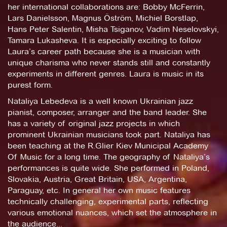
her international collaborations are: Bobby McFerrin,
Lars Danielsson, Magnus Öström, Michiel Borstlap,
Hans Peter Salentin, Misha Tsiganov, Vadim Neselovskyi,
Tamara Lukasheva. It is especially exciting to follow
Laura’s career path because she is a musician with
unique charisma who never stands still and constantly
experiments in different genres. Laura is music in its
purest form.
Nataliya Lebedeva is a well known Ukrainian jazz
pianist, composer, arranger and the band leader. She
has a variety of original jazz projects in which
prominent Ukrainian musicians took part. Nataliya has
been teaching at the R.Glier Kiev Municipal Academy
Of Music for a long time. The geography of Nataliya’s
performances is quite wide. She performed in Poland,
Slovakia, Austria, Great Britain, USA, Argentina,
Paraguay, etc. In general her own music features
technically challenging, experimental parts, reflecting
various emotional nuances, which set the atmosphere in
the audience...