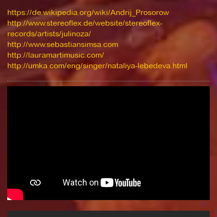
https://de.wikipedia.org/wiki/Andrij_Prosorow
http://www.stereoflex.de/website/stereoflex-
records/artists/julinoza/
http://www.sebastiansimsa.com
http://lauramartimusic.com/
http://umka.com/eng/singer/nataliya-lebedeva.html