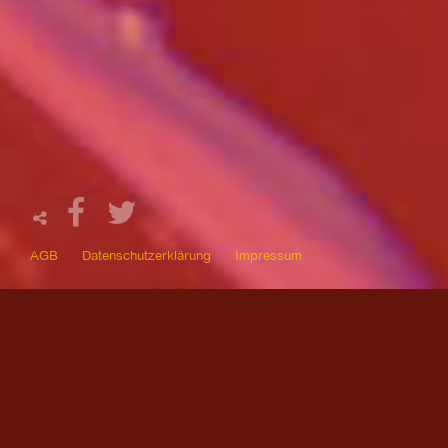
AGB
Datenschutzerklärung
Impressum