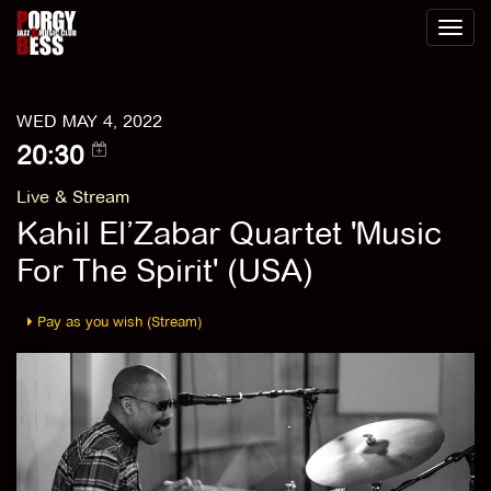
Toggl
naviga
WED MAY 4, 2022
20:30
Live & Stream
Kahil El’Zabar Quartet 'Music
For The Spirit' (USA)
Pay as you wish (Stream)