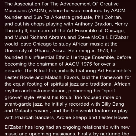
The Association For The Advancement Of Creative
Musicians (AACM), where he was mentored by AACM
founder and Sun Ra Arkestra graduate, Phil Cohran,
and cut his chops playing with Anthony Braxton, Henry
Threadgill, members of the Art Ensemble of Chicago,
and Muhal Richard Abrams and Steve McCall. El’Zabar
would leave Chicago to study African music at the
University of Ghana, Accra. Returning in 1973, he
founded his influential Ethnic Heritage Ensemble, before
becoming the chairman of AACM 1975 for over a
decade. The Ritual Trio, initially featuring Art Ensemble’s
Lester Bowie and Malachi Favors, laid the framework for
the equal footing of spiritual jazz and traditional African
rhythm and instrumentation, pioneering his “spirit
groove” style. Whilst his Ritual Trio focused more on
avant-garde jazz, he initially recorded with Billy Bang
and Malachi Favors , and the trio would feature or play
with Pharoah Sanders, Archie Shepp and Lester Bowie.
El’Zabar has long had an ongoing relationship with new
music and upcoming musicians. Firstly, by nurturing the