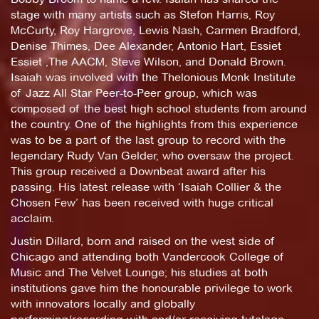
stage with many artists such as Stefon Harris, Roy
McCurty, Roy Hargrove, Lewis Nash, Carmen Bradford,
Denise Thimes, Dee Alexander, Antonio Hart, Essiet
Essiet ,The AACM, Steve Wilson, and Donald Brown.
Isaiah was involved with the Thelonious Monk Institute
of Jazz All Star Peer-to-Peer group, which was
composed of the best high school students from around
the country. One of the highlights from this experience
was to be a part of the last group to record with the
legendary Rudy Van Gelder, who oversaw the project.
This group received a Downbeat award after his
passing. His latest release with ‘Isaiah Collier & the
Chosen Few’ has been received with huge critical
acclaim.
Justin Dillard, born and raised on the west side of
Chicago and attending both Vandercook College of
Music and The Velvet Lounge; his studies at both
institutions gave him the honourable privilege to work
with innovators locally and globally