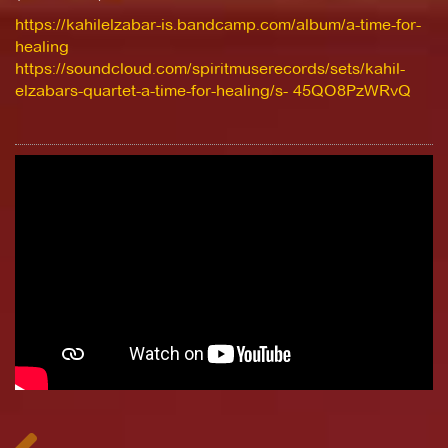
https://kahilelzabar-is.bandcamp.com/album/a-time-for-
healing
https://soundcloud.com/spiritmuserecords/sets/kahil-
elzabars-quartet-a-time-for-healing/s- 45QO8PzWRvQ