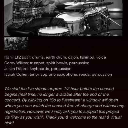
Kahil El’Zabar: drums, earth drum, cajon, kalimba, voice
Corey Wilkes: trumpet, spirit bowls, percussion
Justin Dillard: keyboards, percussion
Isaiah Collier: tenor, soprano saxophone, reeds, percussion
We start the live stream approx. 1/2 hour before the concert
begins (real time, no longer available after the end of the
concert). By clicking on "Go to livestream" a window will open
where you can watch the concert free of charge and without any
registration. However, we kindly ask you to support this project
via "Pay as you wish". Thank you & welcome to the real & virtual
club!