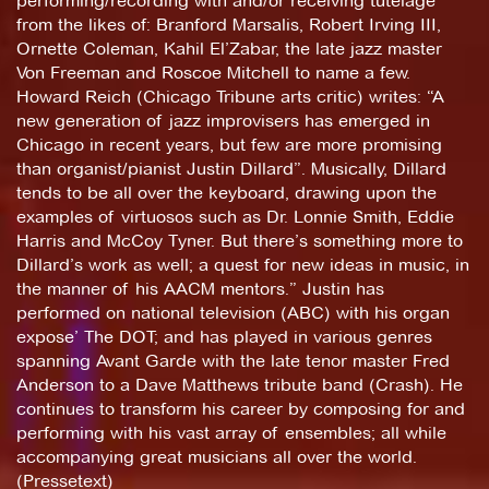
performing/recording with and/or receiving tutelage
from the likes of: Branford Marsalis, Robert Irving III,
Ornette Coleman, Kahil El’Zabar, the late jazz master
Von Freeman and Roscoe Mitchell to name a few.
Howard Reich (Chicago Tribune arts critic) writes: “A
new generation of jazz improvisers has emerged in
Chicago in recent years, but few are more promising
than organist/pianist Justin Dillard”. Musically, Dillard
tends to be all over the keyboard, drawing upon the
examples of virtuosos such as Dr. Lonnie Smith, Eddie
Harris and McCoy Tyner. But there’s something more to
Dillard’s work as well; a quest for new ideas in music, in
the manner of his AACM mentors.” Justin has
performed on national television (ABC) with his organ
expose’ The DOT; and has played in various genres
spanning Avant Garde with the late tenor master Fred
Anderson to a Dave Matthews tribute band (Crash). He
continues to transform his career by composing for and
performing with his vast array of ensembles; all while
accompanying great musicians all over the world.
(Pressetext)