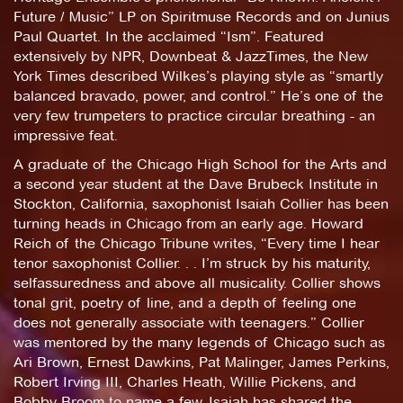
Future / Music” LP on Spiritmuse Records and on Junius
Paul Quartet. In the acclaimed “Ism”. Featured
extensively by NPR, Downbeat & JazzTimes, the New
York Times described Wilkes’s playing style as “smartly
balanced bravado, power, and control.” He’s one of the
very few trumpeters to practice circular breathing - an
impressive feat.
A graduate of the Chicago High School for the Arts and
a second year student at the Dave Brubeck Institute in
Stockton, California, saxophonist Isaiah Collier has been
turning heads in Chicago from an early age. Howard
Reich of the Chicago Tribune writes, “Every time I hear
tenor saxophonist Collier. . . I’m struck by his maturity,
selfassuredness and above all musicality. Collier shows
tonal grit, poetry of line, and a depth of feeling one
does not generally associate with teenagers.” Collier
was mentored by the many legends of Chicago such as
Ari Brown, Ernest Dawkins, Pat Malinger, James Perkins,
Robert Irving III, Charles Heath, Willie Pickens, and
Bobby Broom to name a few. Isaiah has shared the