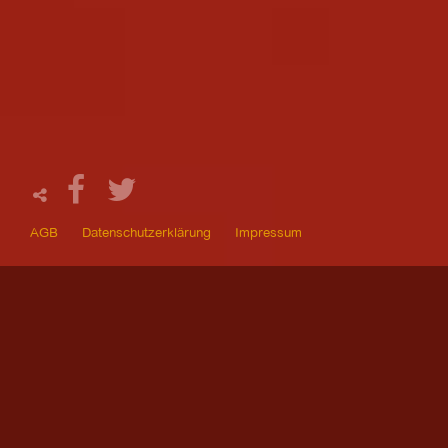
AGB
Datenschutzerklärung
Impressum