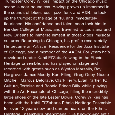
Trumpeter Corey Wilkes’ impact on the Chicago music
scene is near boundless. Having grown up immersed in
the sounds of blues, soul, jazz, funk and R&B, he took
up the trumpet at the age of 10, and immediately
flourished. His confidence and talent soon took him to
Berklee College of Music and travelled to Louisiana and
New Orleans to immerse himself in those cities’ musical
cultures. Returning to Chicago, his profile rose rapidly.
He became an Artist in Residence for the Jazz Institute
of Chicago, and a member of the AACM. For years he’s
developed under Kahil El’Zabar’s wing in the Ethnic
Heritage Ensemble, and has played on stage and
recorded with greats such as Wynton Marsalis, Roy
Hargrove, James Moody, Kurt Elling, Greg Osby, Nicole
Mitchell, Marcus Belgrave, Clark Terry, Evan Parker, IG
Culture, Tortoise and Bonnie Prince Billy, while playing
with the Art Ensemble of Chicago, filling the incredibly
large shoes of the late Lester Bowie. Corey Wilkes has
been with the Kahil El’Zabar’s Ethnic Heritage Ensemble
for over 12 years now, and can be heard on the Ethnic
Heritage Ensemble’s phenomenal “Be Known: Ancient /