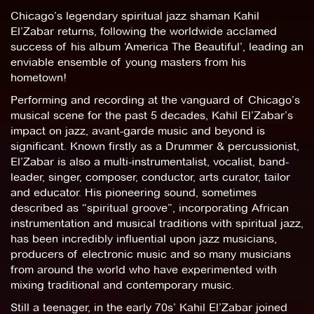
Chicago’s legendary spiritual jazz shaman Kahil
El’Zabar returns, following the worldwide acclamed
success of his album ‘America The Beautiful’, leading an
enviable ensemble of young masters from his
hometown!
Performing and recording at the vanguard of Chicago’s
musical scene for the past 5 decades, Kahil El’Zabar’s
impact on jazz, avant-garde music and beyond is
significant. Known firstly as a Drummer & percussionist,
El’Zabar is also a multi-instrumentalist, vocalist, band-
leader, singer, composer, conductor, arts curator, tailor
and educator. His pioneering sound, sometimes
described as “spiritual groove”, incorporating African
instrumentation and musical traditions with spiritual jazz,
has been incredibly influential upon jazz musicians,
producers of electronic music and so many musicians
from around the world who have experimented with
mixing traditional and contemporary music.
Still a teenager, in the early 70s’ Kahil El’Zabar joined