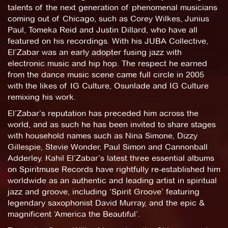
talents of the next generation of phenomenal musicians
coming out of Chicago, such as Corey Wilkes, Junius
Paul, Tomeka Reid and Justin Dillard, who have all
featured on his recordings. With his JUBA Collective,
El’Zabar was an early adopter fusing jazz with
electronic music and hip hop. The respect he earned
from the dance music scene came full circle in 2005
with the likes of IG Culture, Osunlade and IG Culture
remixing his work.
El’Zabar’s reputation has preceded him across the
world, and as such he has been invited to share stages
with household names such as Nina Simone, Dizzy
Gillespie, Stevie Wonder, Paul Simon and Cannonball
Adderley. Kahil El’Zabar’s latest three essential albums
on Spiritmuse Records have rightfully re-established him
worldwide as an authentic and leading artist in spiritual
jazz and groove, including ‘Spirit Groove’ featuring
legendary saxophonist David Murray, and the epic &
magnificent ‘America the Beautiful’.