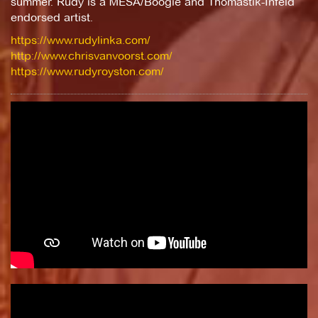
summer. Rudy is a MESA/Boogie and Thomastik-Infeld
endorsed artist.
https://www.rudylinka.com/
http://www.chrisvanvoorst.com/
https://www.rudyroyston.com/