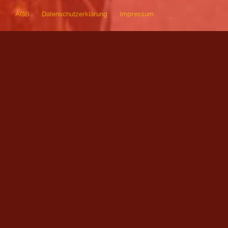
AGB
Datenschutzerklärung
Impressum