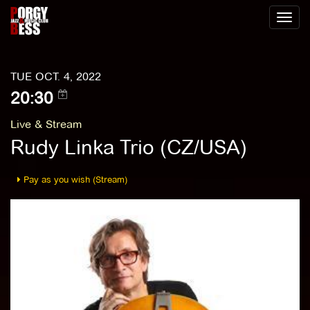
Toggl
naviga
TUE OCT. 4, 2022
20:30
Live & Stream
Rudy Linka Trio (CZ/USA)
Pay as you wish (Stream)