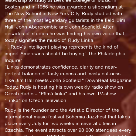
fellowship to study at Berklee College of Music in
Boston and in 1986 he was awarded a stipendium at
The New School in New York City. Rudy studied with
three of the most legendary guitarists in the field: Jim
Hall, John Abercrombie and John Scofield. After
decades of studies he was finding his own voice that
today signifies the music of Rudy Linka.
“ ..Rudy’s intelligent playing represents the kind of
import Americans should be buying” The Philadelphia
Inquirer
“Linka demonstrates confidence, clarity and near-
perfect balance of tasty in-ness and twisty out-ness.
Like Jim Hall meets John Scofield." DownBeat Magazine
Today, Rudy is hosting his own weekly radio show on
Czech Radio – "Přímá linka" and his own TV-show
"Linka" on Czech Television.
Rudy is the founder and the Artistic Director of the
international music festival Bohemia JazzFest that takes
place every July for two weeks in several cities in
Czechia. The event attracts over 90 000 attendees every