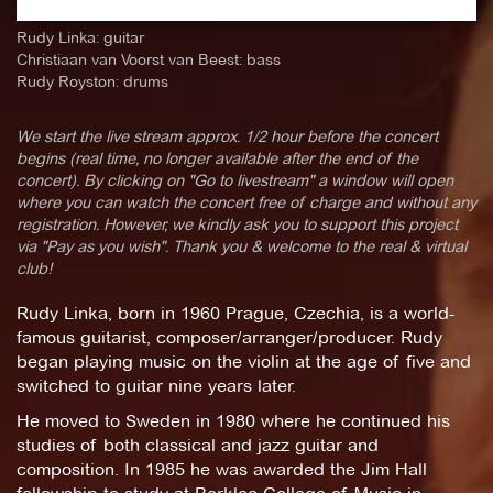
Rudy Linka: guitar
Christiaan van Voorst van Beest: bass
Rudy Royston: drums
We start the live stream approx. 1/2 hour before the concert
begins (real time, no longer available after the end of the
concert). By clicking on "Go to livestream" a window will open
where you can watch the concert free of charge and without any
registration. However, we kindly ask you to support this project
via "Pay as you wish". Thank you & welcome to the real & virtual
club!
Rudy Linka, born in 1960 Prague, Czechia, is a world-
famous guitarist, composer/arranger/producer. Rudy
began playing music on the violin at the age of five and
switched to guitar nine years later.
He moved to Sweden in 1980 where he continued his
studies of both classical and jazz guitar and
composition. In 1985 he was awarded the Jim Hall