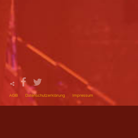
AGB
Datenschutzerklärung
Impressum