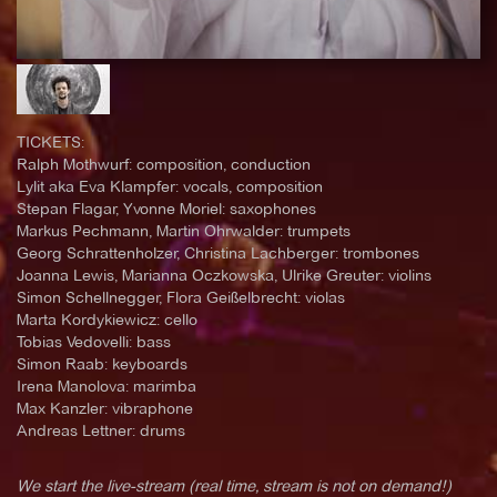
TICKETS:
Ralph Mothwurf: composition, conduction
Lylit aka Eva Klampfer: vocals, composition
Stepan Flagar, Yvonne Moriel: saxophones
Markus Pechmann, Martin Ohrwalder: trumpets
Georg Schrattenholzer, Christina Lachberger: trombones
Joanna Lewis, Marianna Oczkowska, Ulrike Greuter: violins
Simon Schellnegger, Flora Geißelbrecht: violas
Marta Kordykiewicz: cello
Tobias Vedovelli: bass
Simon Raab: keyboards
Irena Manolova: marimba
Max Kanzler: vibraphone
Andreas Lettner: drums
We start the live-stream (real time, stream is not on demand!)