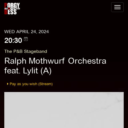
Toggl
naviga
WED APRIL 24, 2024
20:30
The P&B Stageband
Ralph Mothwurf Orchestra
feat. Lylit (A)
Pay as you wish (Stream)