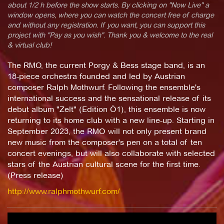
about 1/2 h before the show starts. By clicking on "Now Live" a
window opens, where you can watch the concert free of charge
and without any registration. If you want, you can support this
project with "Pay as you wish". Thank you & welcome to the real
& virtual club!
The RMO, the current Porgy & Bess stage band, is an
18-piece orchestra founded and led by Austrian
composer Ralph Mothwurf. Following the ensemble's
international success and the sensational release of its
debut album "Zelt" (Edition Ö1), this ensemble is now
returning to its home club with a new line-up. Starting in
September 2023, the RMO will not only present brand
new music from the composer's pen on a total of ten
concert evenings, but will also collaborate with selected
stars of the Austrian cultural scene for the first time.
(Press release)
http://www.ralphmothwurf.com/