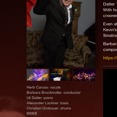
Datler T
With h
crooner
Even af
Kevin's
Sinatra
Barbara
compose
https:
Herb Caruso: vocals
Barbara Bruckmüller: conductor
Uli Datler: piano
Alexander Lackner: bass
Christian Grobauer: drums
BBBB