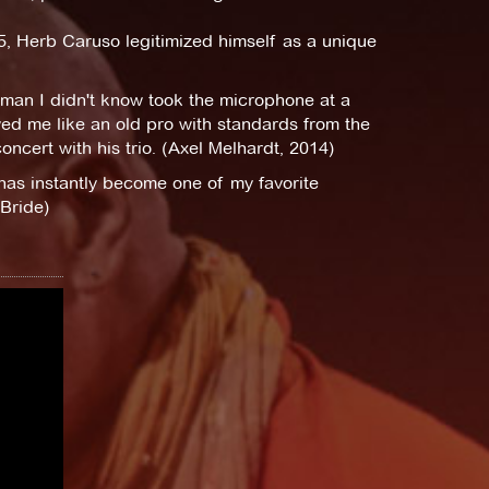
, Herb Caruso legitimized himself as a unique
a man I didn't know took the microphone at a
ed me like an old pro with standards from the
oncert with his trio. (Axel Melhardt, 2014)
has instantly become one of my favorite
Bride)