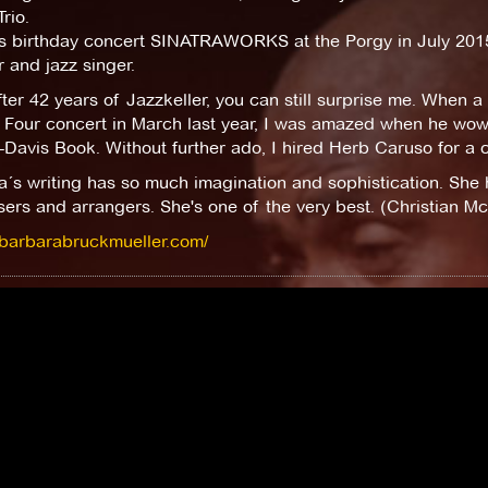
rio.
is birthday concert SINATRAWORKS at the Porgy in July 2015
 and jazz singer.
ter 42 years of Jazzkeller, you can still surprise me. When 
 Four concert in March last year, I was amazed when he wow
-Davis Book. Without further ado, I hired Herb Caruso for a c
´s writing has so much imagination and sophistication. She 
rs and arrangers. She's one of the very best. (Christian Mc
//barbarabruckmueller.com/