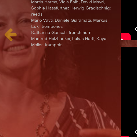
Martin Harms, Viola Falb, David Mayrl,
Sophie Hassfurther, Herwig Gradischnig:
reeds
Mario Vavti, Daniele Giaramata, Markus
Eckl: trombones
Katharina Gansch: french horn
Manfred Holzhacker, Lukas Hartl, Kaya
Meller: trumpets