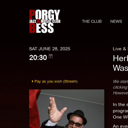
THE CLUB
NEWS
SAT JUNE 28, 2025
Live &
Her
20:30
Was 
Pay as you wish (Stream)
We start
clicking
However,
In the 
progra
One Wh
An even