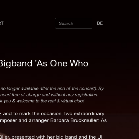
CT
DE
 Bigband 'As One Who
 no longer available after the end of the concert). By
cert free of charge and without any registration.
k you & welcome to the real & virtual club!
, and to mark the occasion, two extraordinary
composer and arranger Barbara Bruckmüller: As
ler, presented with her big band and the Uli