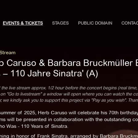
EVENTS & TICKETS
STAGES
PUBLIC DOMAIN
CONTA
 Stream
b Caruso & Barbara Bruckmüller
– 110 Jahre Sinatra' (A)
 the live stream approx. 1/2 hour before the concert begins (real time,
 on "Go to livestream" a window will open where you can watch the con
 we kindly ask you to support this project via "Pay as you wish". Than
summer of 2025, Herb Caruso will celebrate his 70th birthday
ms will be presented in collaboration with the outstanding 
o Was - 110 Years of Sinatra.
ing in honor of Frank Sinatra, arranged by Barbara Bruckmül