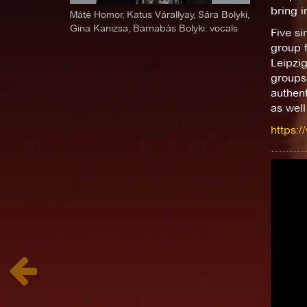
bring i
Máté Homor, Katus Várallyay, Sára Bolyki,
Gina Kanizsa, Barnabás Bolyki: vocals
Five si
group f
Leipzig
groups 
authent
as well
https:/