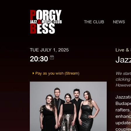
THE CLUB
NEWS
TUE JULY 1, 2025
Live &
Jaz
20:30
Pay as you wish (Stream)
We start
clicking
However,
Jazzati
Budapes
rafters
enhance
update
coupled