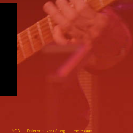
AGB
Datenschutzerklärung
Impressum