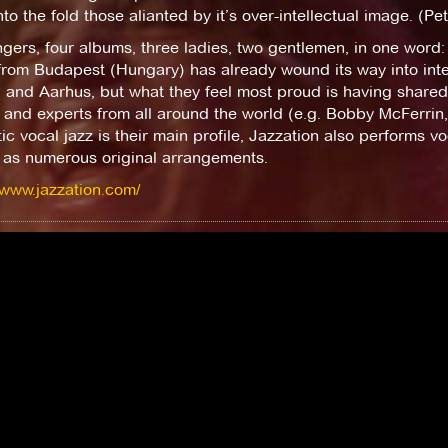
nto the fold those alianted by it’s over-intellectual image. (P
ngers, four albums, three ladies, two gentlemen, in one word:
rom Budapest (Hungary) has already wound its way into intern
 and Aarhus, but what they feel most proud is having shared
and experts from all around the world (e.g. Bobby McFerrin,
ic vocal jazz is their main profile, Jazzation also performs v
 as numerous original arrangements.
/www.jazzation.com/