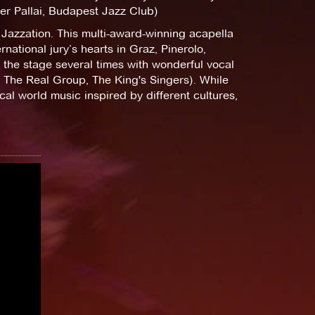
eter Pallai, Budapest Jazz Club)
 Jazzation. This multi-award-winning acapella
ational jury’s hearts in Graz, Pinerolo,
 the stage several times with wonderful vocal
 The Real Group, The King's Singers). While
ocal world music inspired by different cultures,