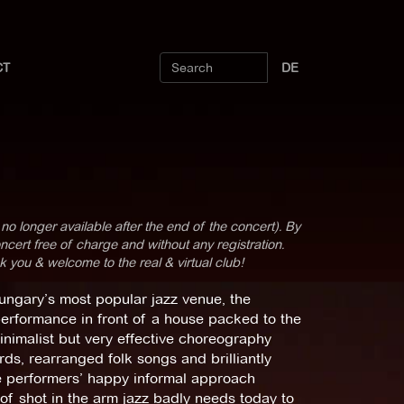
CT
DE
 no longer available after the end of the concert). By
cert free of charge and without any registration.
k you & welcome to the real & virtual club!
Hungary’s most popular jazz venue, the
performance in front of a house packed to the
minimalist but very effective choreography
ds, rearranged folk songs and brilliantly
e performers’ happy informal approach
of shot in the arm jazz badly needs today to