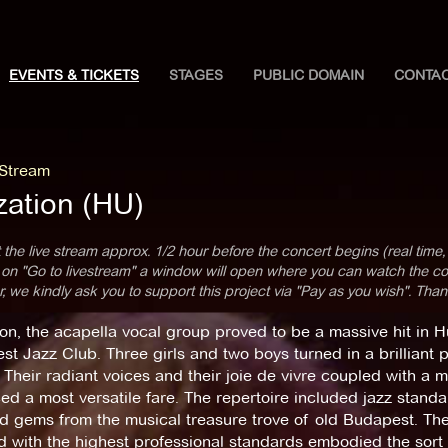
EVENTS & TICKETS
STAGES
PUBLIC DOMAIN
CONTA
 Stream
zation (HU)
 the live stream approx. 1/2 hour before the concert begins (real time,
 on "Go to livestream" a window will open where you can watch the con
 we kindly ask you to support this project via "Pay as you wish". Than
on, the acapella vocal group proved to be a massive hit in 
t Jazz Club. Three girls and two boys turned in a brilliant 
. Their radiant voices and their joie de vivre coupled with a 
d a most versatile fare. The repertoire included jazz standar
d gems from the musical treasure trove of old Budapest. Th
 with the highest professional standards embodied the sort 