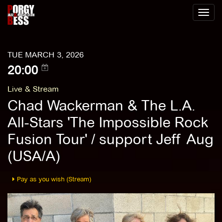
Toggl
naviga
TUE MARCH 3, 2026
20:00
Live & Stream
Chad Wackerman & The L.A.
All-Stars 'The Impossible Rock
Fusion Tour' / support Jeff Aug
(USA/A)
Pay as you wish (Stream)