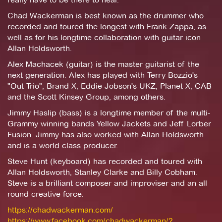
Chad Wackerman is best known as the drummer who
recorded and toured the longest with Frank Zappa, as
well as for his longtime collaboration with guitar icon
Allan Holdsworth.
Alex Machacek (guitar) is the master guitarist of the
next generation. Alex has played with Terry Bozzio's
"Out Trio", Brand X, Eddie Jobson's UKZ, Planet X, CAB
and the Scott Kinsey Group, among others.
Jimmy Haslip (bass) is a longtime member of the multi-
Grammy winning bands Yellow Jackets and Jeff Lorber
Fusion. Jimmy has also worked with Allan Holdsworth
and is a world class producer.
Steve Hunt (keyboard) has recorded and toured with
Allan Holdsworth, Stanley Clarke and Billy Cobham.
Steve is a brilliant composer and improviser and an all
round creative force.
https://chadwackerman.com/
https://www.facebook.com/chadwackerman/?