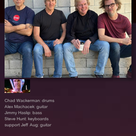
Chad Wackerman: drums
Alex Machacek: guitar
Jimmy Haslip: bass
Steve Hunt: keyboards
support Jeff Aug: guitar