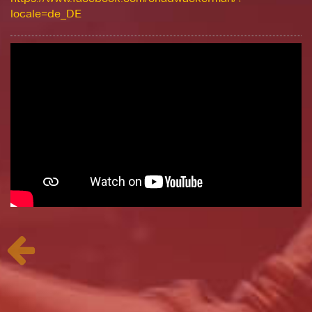
locale=de_DE