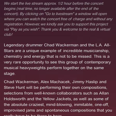
We start the live stream approx. 1/2 hour before the concert
begins (real time, no longer available after the end of the
concert). By clicking on "Go to livestream" a window will open
where you can watch the concert free of charge and without any
registration. However, we kindly ask you to support this project
via "Pay as you wish". Thank you & welcome to the real & virtual
club!
Legendary drummer Chad Wackerman and the L.A. All-
Stars are a unique example of incredible musicianship,
chemistry and energy that is not to be missed. This is a
very rare opportunity to see this group of contemporary
musical heavyweights perform together on the same
stage.
Chad Wackerman, Alex Machacek, Jimmy Haslip and
Steve Hunt will be performing their own compositions,
selections from well-known collaborators such as Allan
Holdsworth and the Yellow Jackets, as well as some of
the absolute craziest, mind-blowing, inimitable, one-off,
improvised jams and spontaneous compositions that you
really have to be there to hear.