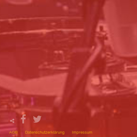
AGB
Datenschutzerklärung
Impressum