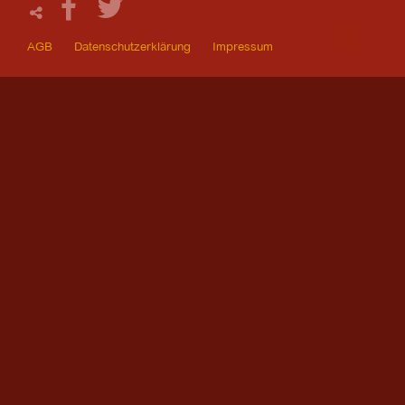
AGB
Datenschutzerklärung
Impressum