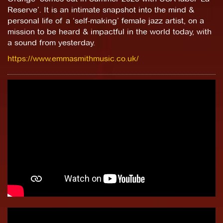
Reserve’. It is an intimate snapshot into the mind &
personal life of a ‘self-making’ female jazz artist, on a
mission to be heard & impactful in the world today, with
a sound from yesterday.
https://www.emmasmithmusic.co.uk/