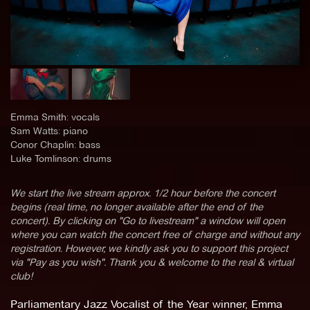
Emma Smith: vocals
Sam Watts: piano
Conor Chaplin: bass
Luke Tomlinson: drums
We start the live stream approx. 1/2 hour before the concert
begins (real time, no longer available after the end of the
concert). By clicking on "Go to livestream" a window will open
where you can watch the concert free of charge and without any
registration. However, we kindly ask you to support this project
via "Pay as you wish". Thank you & welcome to the real & virtual
club!
Parliamentary Jazz Vocalist of the Year winner, Emma