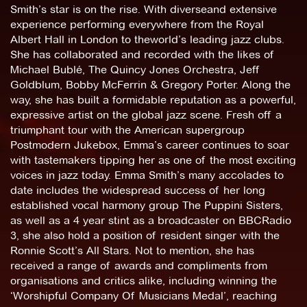
Smith’s star is on the rise. With diverseand extensive
experience performing everywhere from the Royal
Albert Hall in London to theworld’s leading jazz clubs.
She has collaborated and recorded with the likes of
Michael Bublé, The Quincy Jones Orchestra, Jeff
Goldblum, Bobby McFerrin & Gregory Porter. Along the
way, she has built a formidable reputation as a powerful,
expressive artist on the global jazz scene. Fresh off a
triumphant tour with the American supergroup
Postmodern Jukebox, Emma’s career continues to soar
with tastemakers tipping her as one of the most exciting
voices in jazz today. Emma Smith’s many accolades to
date includes the widespread success of her long
established vocal harmony group The Puppini Sisters,
as well as a 4 year stint as a broadcaster on BBCRadio
3, she also hold a position of resident singer with the
Ronnie Scott’s All Stars. Not to mention, she has
received a range of awards and compliments from
organisations and critics alike, including winning the
‘Worshipful Company Of Musicians Medal’, reaching