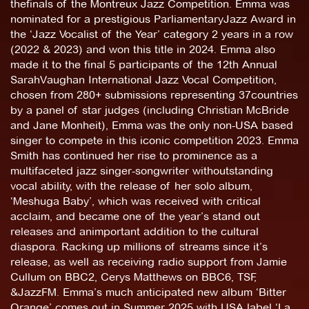
thefinals of the Montreux Jazz Competition. Emma was
nominated for a prestigious ParliamentaryJazz Award in
the ‘Jazz Vocalist of the Year’ category 2 years in a row
(2022 & 2023) and won this title in 2024. Emma also
made it to the final 5 participants of the 12th Annual
SarahVaughan International Jazz Vocal Competition,
chosen from 280+ submissions representing 37countries
by a panel of star judges (including Christian McBride
and Jane Monheit), Emma was the only non-USA based
singer to compete in this iconic competition 2023. Emma
Smith has continued her rise to prominence as a
multifaceted jazz singer-songwriter withoutstanding
vocal ability, with the release of her solo album,
‘Meshuga Baby’, which was received with critical
acclaim, and became one of the year’s stand out
releases and animportant addition to the cultural
diaspora. Racking up millions of streams since it’s
release, as well as receiving radio support from Jamie
Cullum on BBC2, Cerys Matthews on BBC6, TSF,
&JazzFM. Emma’s much anticipated new album ‘Bitter
Orange’ comes out in Summer 2025 with USA label ‘La