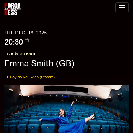
Toggl
naviga
TUE DEC. 16, 2025
20:30
Live & Stream
Emma Smith (GB)
Pay as you wish (Stream)