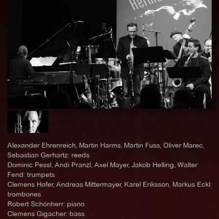
Alexander Ehrenreich, Martin Harms, Martin Fuss, Oliver Marec,
Sebastian Gerhartz: reeds
Dominic Pessl, Andi Pranzl, Axel Mayer, Jakob Helling, Walter
Fend: trumpets
Clemens Hofer, Andreas Mittermayer, Karel Eriksson, Markus Eckl:
trombones
Robert Schönherr: piano
Clemens Gigacher: bass