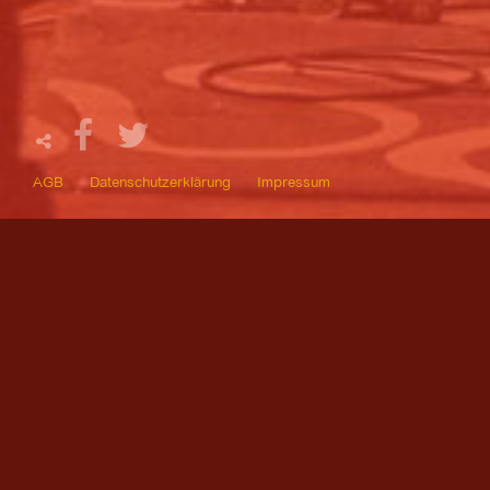
AGB
Datenschutzerklärung
Impressum