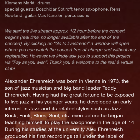
Klemens Marktl: drums
special guests: Boschidar Sotiroff: tenor saxophone, Rens
Newland: guitar, Max Kanzler: percussions
We start the live stream approx. 1/2 hour before the concert
begins (real time, no longer available after the end of the
concert). By clicking on "Go to livestream" a window will open
where you can watch the concert free of charge and without any
registration. However, we kindly ask you to support this project
via "Pay as you wish". Thank you & welcome to the real & virtual
club!
Alexander Ehrenreich was born in Vienna in 1973, the
son of jazz musician and big band leader Teddy
Ehrenreich. Having had the great fortune to be exposed
to live jazz in his younger years, he developed an early
interest in Jazz and its related styles such as Jazz
Rock, Funk, Blues, Soul, etc. even before he began
teaching himself to play the saxophone in the age of 14.
During his studies at the university Alex Ehrenreich
produced his first recordings (all under the label of