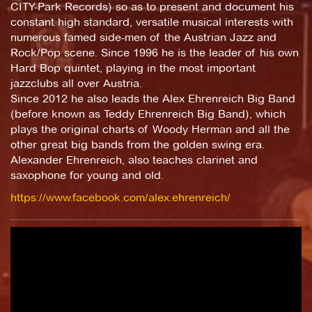
CITY-Park Records) so as to present and document his
constant high standard, versatile musical interests with
numerous famed side-men of the Austrian Jazz and
Rock/Pop scene. Since 1996 he is the leader of his own
Hard Bop quintet, playing in the most important
jazzclubs all over Austria.
Since 2012 he also leads the Alex Ehrenreich Big Band
(before known as Teddy Ehrenreich Big Band), which
plays the original charts of Woody Herman and all the
other great big bands from the golden swing era.
Alexander Ehrenreich, also teaches clarinet and
saxophone for young and old.
https://www.facebook.com/alex.ehrenreich/