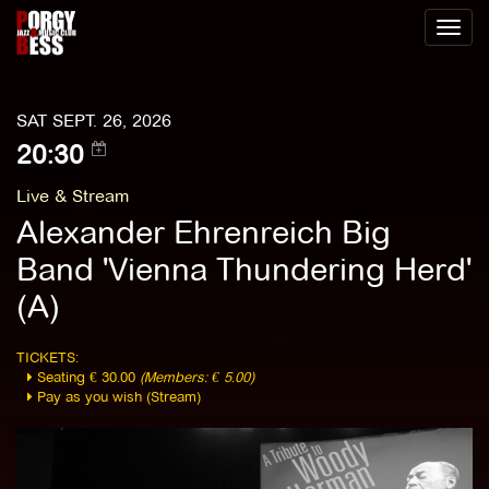
Toggl
naviga
SAT SEPT. 26, 2026
20:30
Live & Stream
Alexander Ehrenreich Big
Band 'Vienna Thundering Herd'
(A)
TICKETS:
Seating € 30.00
(Members: € 5.00)
Pay as you wish (Stream)