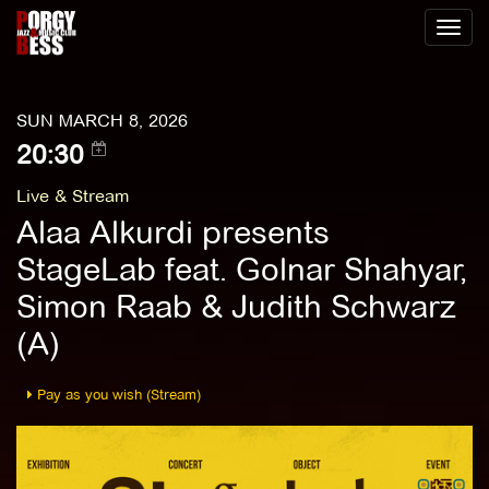
Toggl
naviga
SUN MARCH 8, 2026
20:30
Live & Stream
Alaa Alkurdi presents
StageLab feat. Golnar Shahyar,
Simon Raab & Judith Schwarz
(A)
Pay as you wish (Stream)