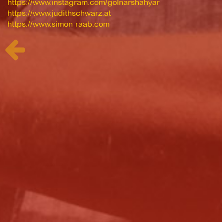
https://www.instagram.com/golnarshahyar
https://www.judithschwarz.at
https://www.simon-raab.com