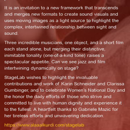
It is an invitation to a new framework that transcends
and merges new formats to create sound visuals and
uses moving images as a light source to highlight the
complex, intertwined relationship between sight and
sound.
Three incredible musicians, one object, and a short film
each stand alone, but merging their distinctive,
inimitable tonality (one-of-a-kind tone) raises a
spectacular appetite. Can we see jazz and film
intertwining dynamically on stage?
StageLab wishes to highlight the invaluable
contributions and work of Karin Schneider and Clarissa
Gumbinger, and to celebrate Women’s National Day and
the honor the daily efforts of those who strive and
committed to live with human dignity and experience it
to the fullest. A heartfelt thanks to Gabriele Mazic for
her tireless efforts and unwavering dedication.
https://www.alaaalkurdi.com/stagelab