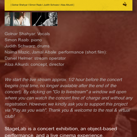
Golnar Shahyar: Vocals
Simon Raab: piano
Judith Schwarz: drums
Naïma Mazic, Jamal Abale: performance (short film):
Daniel Helmer: stream operator
Alaa Alkurdi: concept, director
We start the live stream approx. 1/2 hour before the concert
begins (real time, no longer available after the end of the
concert). By clicking on "Go to livestream" a window will open
where you can watch the concert free of charge and without any
registration. However, we kindly ask you to support this project
via "Pay as you wish". Thank you & welcome to the real & virtual
club!
StageLab is a concert exhibition, an object-based
performance, and a live cinema experience.