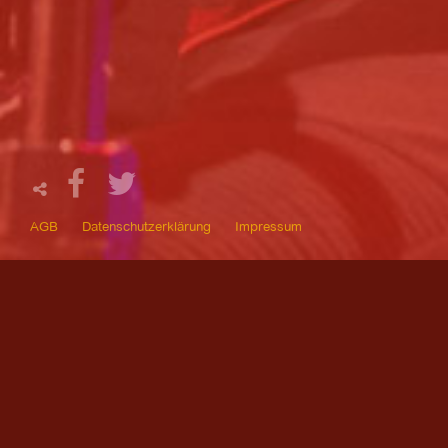
AGB
Datenschutzerklärung
Impressum