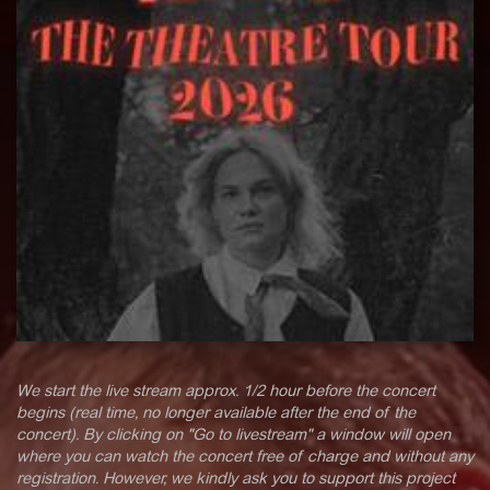
We start the live stream approx. 1/2 hour before the concert
begins (real time, no longer available after the end of the
concert). By clicking on "Go to livestream" a window will open
where you can watch the concert free of charge and without any
registration. However, we kindly ask you to support this project