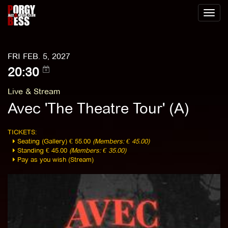
Toggl
naviga
FRI FEB. 5, 2027
20:30
Live & Stream
Avec 'The Theatre Tour' (A)
TICKETS:
Seating (Gallery) € 55.00
(Members: € 45.00)
Standing € 45.00
(Members: € 35.00)
Pay as you wish (Stream)