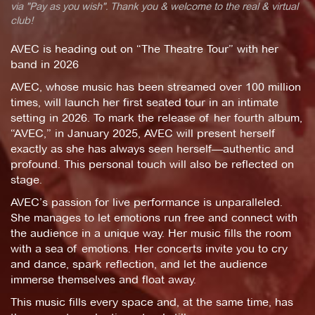
via "Pay as you wish". Thank you & welcome to the real & virtual
club!
AVEC is heading out on “The Theatre Tour” with her
band in 2026
AVEC, whose music has been streamed over 100 million
times, will launch her first seated tour in an intimate
setting in 2026. To mark the release of her fourth album,
“AVEC,” in January 2025, AVEC will present herself
exactly as she has always seen herself—authentic and
profound. This personal touch will also be reflected on
stage.
AVEC’s passion for live performance is unparalleled.
She manages to let emotions run free and connect with
the audience in a unique way. Her music fills the room
with a sea of emotions. Her concerts invite you to cry
and dance, spark reflection, and let the audience
immerse themselves and float away.
This music fills every space and, at the same time, has