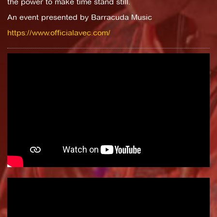
the power to make time stand still.
An event presented by Barracuda Music
https://www.officialavec.com/