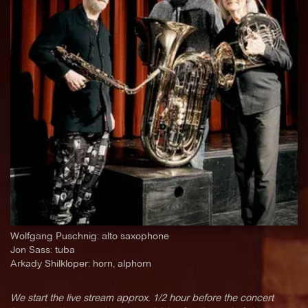
Wolfgang Puschnig: alto saxophone
Jon Sass: tuba
Arkady Shilkloper: horn, alphorn
We start the live stream approx. 1/2 hour before the concert