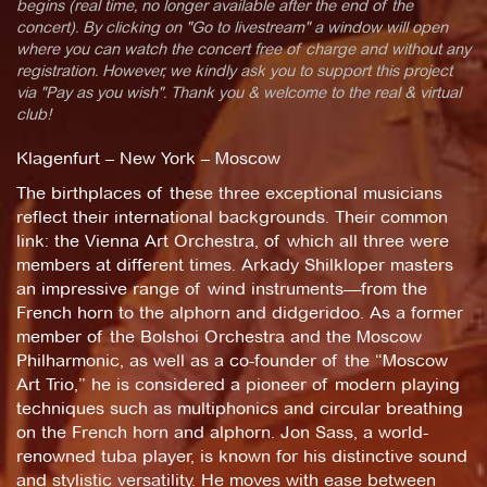
begins (real time, no longer available after the end of the
concert). By clicking on "Go to livestream" a window will open
where you can watch the concert free of charge and without any
registration. However, we kindly ask you to support this project
via "Pay as you wish". Thank you & welcome to the real & virtual
club!
Klagenfurt – New York – Moscow
The birthplaces of these three exceptional musicians
reflect their international backgrounds. Their common
link: the Vienna Art Orchestra, of which all three were
members at different times. Arkady Shilkloper masters
an impressive range of wind instruments—from the
French horn to the alphorn and didgeridoo. As a former
member of the Bolshoi Orchestra and the Moscow
Philharmonic, as well as a co-founder of the “Moscow
Art Trio,” he is considered a pioneer of modern playing
techniques such as multiphonics and circular breathing
on the French horn and alphorn. Jon Sass, a world-
renowned tuba player, is known for his distinctive sound
and stylistic versatility. He moves with ease between