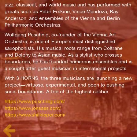
jazz, classical, and world music and has performed with
greats such as Peter Erskine, Vince Mendoza, Ray
Anderson, and ensembles of the Vienna and Berlin
Philharmonic Orchestras.
Wolfgang Puschnig, co-founder of the Vienna Art
Orchestra, is one of Europe’s most distinguished
saxophonists. His musical roots range from Coltrane
and Dolphy to Asian music. As a stylist who crosses
boundaries, he has founded numerous ensembles and is
a sought-after guest musician in international projects.
With 3 HORNS, the three musicians are launching a new
project—virtuoso, experimental, and open to pushing
sonic boundaries. A trio of the highest caliber.
https://www.puschnig.com/
https://www.jonsass.com/
https://www.shilkloper.com/