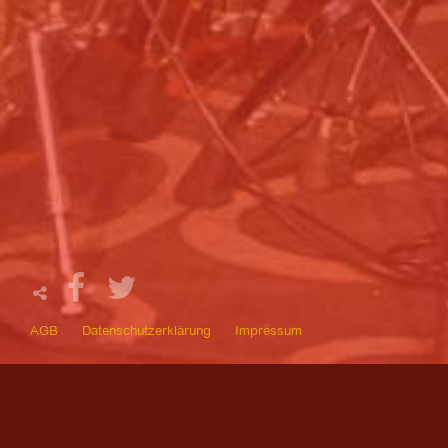
AGB
Datenschutzerklärung
Impressum