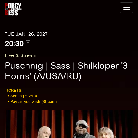
Toggl
naviga
TUE JAN. 26, 2027
20:30
Live & Stream
Puschnig | Sass | Shilkloper '3
Horns' (A/USA/RU)
TICKETS:
Seating € 25.00
Pay as you wish (Stream)