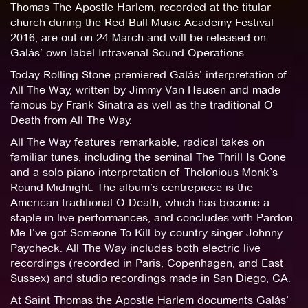
Thomas The Apostle Harlem, recorded at the titular
church during the Red Bull Music Academy Festival
2016, are out on 24 March and will be released on
Galás’ own label Intravenal Sound Operations.
Today Rolling Stone premiered Galás’ interpretation of
All The Way, written by Jimmy Van Heusen and made
famous by Frank Sinatra as well as the traditional O
Death from All The Way.
All The Way features remarkable, radical takes on
familiar tunes, including the seminal The Thrill Is Gone
and a solo piano interpretation of Thelonious Monk’s
Round Midnight. The album’s centrepiece is the
American traditional O Death, which has become a
staple in live performances, and concludes with Pardon
Me I’ve got Someone To Kill by country singer Johnny
Paycheck. All The Way includes both electric live
recordings (recorded in Paris, Copenhagen, and East
Sussex) and studio recordings made in San Diego, CA.
At Saint Thomas the Apostle Harlem documents Galás’