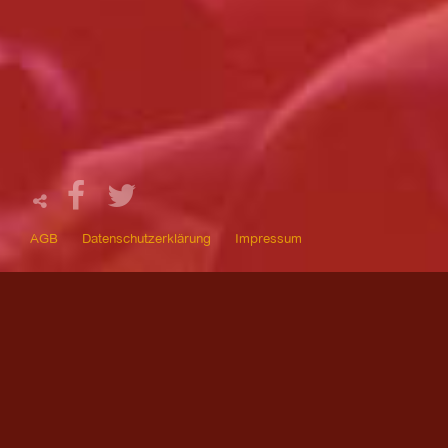
AGB
Datenschutzerklärung
Impressum