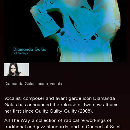
Diamanda Galas: piano, vocals
Vocalist, composer and avant-garde icon Diamanda
Galás has announced the release of two new albums,
her first since Guilty, Guilty, Guilty (2008).
All The Way, a collection of radical re-workings of
traditional and jazz standards, and In Concert at Saint