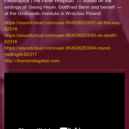
Fieberspital (The Fever Hospital)” — based on the
writings of Georg Heym, Gottfried Benn and herself —
at the Grokowski Institute in Wroclaw, Poland.
https://soundcloud.com/user-954026253/01-all-the-way-
62316
https://soundcloud.com/user-954026253/05-oh-death-
62316
https://soundcloud.com/user-954026253/04-round-
midnight-62317
http://diamandagalas.com