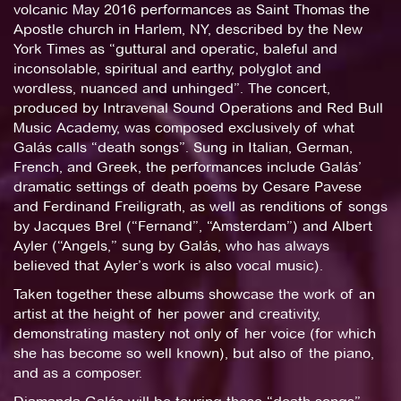
volcanic May 2016 performances as Saint Thomas the
Apostle church in Harlem, NY, described by the New
York Times as “guttural and operatic, baleful and
inconsolable, spiritual and earthy, polyglot and
wordless, nuanced and unhinged”. The concert,
produced by Intravenal Sound Operations and Red Bull
Music Academy, was composed exclusively of what
Galás calls “death songs”. Sung in Italian, German,
French, and Greek, the performances include Galás’
dramatic settings of death poems by Cesare Pavese
and Ferdinand Freiligrath, as well as renditions of songs
by Jacques Brel (“Fernand”, “Amsterdam”) and Albert
Ayler (“Angels,” sung by Galás, who has always
believed that Ayler’s work is also vocal music).
Taken together these albums showcase the work of an
artist at the height of her power and creativity,
demonstrating mastery not only of her voice (for which
she has become so well known), but also of the piano,
and as a composer.