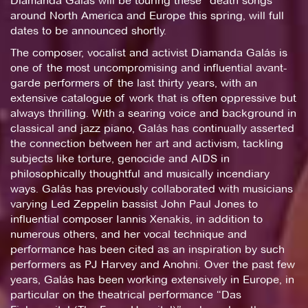
Diamanda Galás will be touring these “death songs”
around North America and Europe this spring, will full
dates to be announced shortly.
The composer, vocalist and activist Diamanda Galás is
one of the most uncompromising and influential avant-
garde performers of the last thirty years, with an
extensive catalogue of work that is often oppressive but
always thrilling. With a searing voice and background in
classical and jazz piano, Galás has continually asserted
the connection between her art and activism, tackling
subjects like torture, genocide and AIDS in
philosophically thoughtful and musically incendiary
ways. Galás has previously collaborated with musicians
varying Led Zeppelin bassist John Paul Jones to
influential composer Iannis Xenakis, in addition to
numerous others, and her vocal technique and
performance has been cited as an inspiration by such
performers as PJ Harvey and Anohni. Over the past few
years, Galás has been working extensively in Europe, in
particular on the theatrical performance “Das