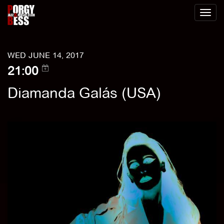
Toggl
naviga
WED JUNE 14, 2017
21:00
Diamanda Galás (USA)