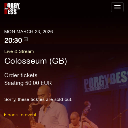
Toggl
naviga
MON MARCH 23, 2026
20:30
Live & Stream
Colosseum (GB)
Order tickets
Seating
50.00
EUR
Sorry, these ticktes are sold out.
back to event