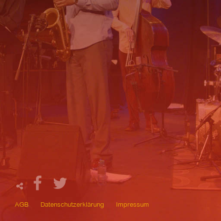
AGB
Datenschutzerklärung
Impressum