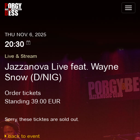
Toggl
naviga
THU NOV. 6, 2025
20:30
Live & Stream
Jazzanova Live feat. Wayne
Snow (D/NIG)
Order tickets
Standing
39.00
EUR
Sorry, these ticktes are sold out.
back to event