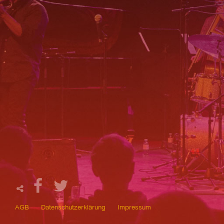
AGB
Datenschutzerklärung
Impressum