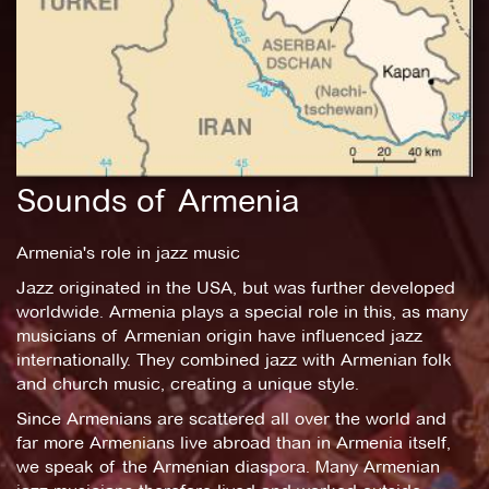
Sounds of Armenia
Armenia's role in jazz music
Jazz originated in the USA, but was further developed
worldwide. Armenia plays a special role in this, as many
musicians of Armenian origin have influenced jazz
internationally. They combined jazz with Armenian folk
and church music, creating a unique style.
Since Armenians are scattered all over the world and
far more Armenians live abroad than in Armenia itself,
we speak of the Armenian diaspora. Many Armenian