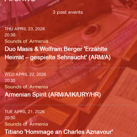
3 past events
THU APRIL 23, 2026
20:30
Sounds of Armenia
Duo Masis & Wolfram Berger 'Erzählte
Heimat – gespielte Sehnsucht' (ARM/A)
WED APRIL 22, 2026
20:30
Sounds of Armenia
Armenian Spirit (ARM/A/IK/URY/HR)
TUE APRIL 21, 2026
20:30
Sounds of Armenia
Titiano 'Hommage an Charles Aznavour'