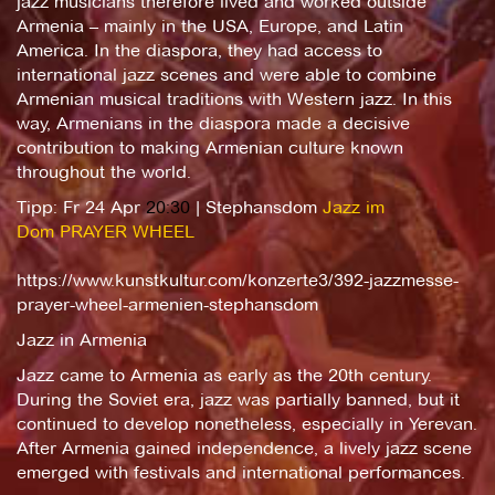
jazz musicians therefore lived and worked outside
Armenia – mainly in the USA, Europe, and Latin
America. In the diaspora, they had access to
international jazz scenes and were able to combine
Armenian musical traditions with Western jazz. In this
way, Armenians in the diaspora made a decisive
contribution to making Armenian culture known
throughout the world.
Tipp: Fr 24 Apr
20:30
| Stephansdom
Jazz im
Dom
PRAYER WHEEL
https://www.kunstkultur.com/konzerte3/392-jazzmesse-
prayer-wheel-armenien-stephansdom
Jazz in Armenia
Jazz came to Armenia as early as the 20th century.
During the Soviet era, jazz was partially banned, but it
continued to develop nonetheless, especially in Yerevan.
After Armenia gained independence, a lively jazz scene
emerged with festivals and international performances.