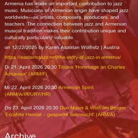
Armenia has made an important contribution to jazz
music. Musicians of Armenian origin have shaped jazz
worldwide—as artists, composers, producers, and
teachers. The connection between jazz and Armenian
musical tradition makes their contribution unique and
culturally particularly valuable.
on 12/22/2025 by Karen Asatrian Wölfnitz | Austria
https://easterndaze.net/the-story-of-jazz-in-armenia/
Di 21. April 2026 20:30
Titiano 'Hommage an Charles
Aznavour' (ARM/F)
Mi 22. April 2026 20:30
Armenian Spirit
(ARM/A/IR/URY/HR)
Do 23. April 2026 20:30
Duo Masis & Wolfram Berger
'Erzählte Heimat – gespielte Sehnsucht' (ARM/A)
Archive