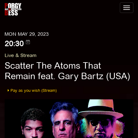
Toggl
naviga
MON MAY 29, 2023
20:30
Live & Stream
Scatter The Atoms That
Remain feat. Gary Bartz (USA)
Pay as you wish (Stream)