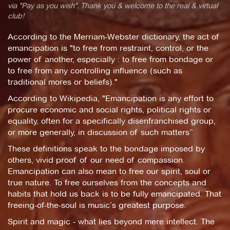
via "Pay as you wish". Thank you & welcome to the real & virtual
club!
According to the Merriam-Webster dictionary, the act of
emancipation is "to free from restraint, control, or the
power of another, especially : to free from bondage or
to free from any controlling influence (such as
traditional mores or beliefs)."
According to Wikipedia, "Emancipation is any effort to
procure economic and social rights, political rights or
equality, often for a specifically disenfranchised group,
or more generally, in discussion of such matters”
These definitions speak to the bondage imposed by
others, vivid proof of our need of compassion.
Emancipation can also mean to free our spirit, soul or
true nature. To free ourselves from the concepts and
habits that hold us back is to be fully emancipated. That
freeing-of-the-soul is music’s greatest purpose.
Spirit and magic - what lies beyond mere intellect. The