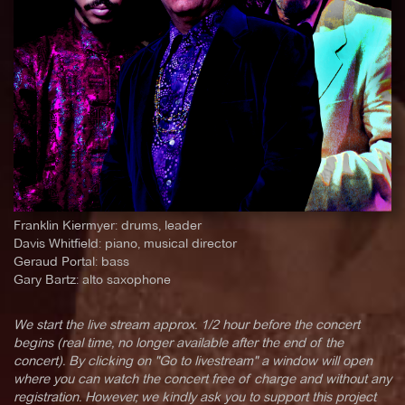
Franklin Kiermyer: drums, leader
Davis Whitfield: piano, musical director
Geraud Portal: bass
Gary Bartz: alto saxophone
We start the live stream approx. 1/2 hour before the concert
begins (real time, no longer available after the end of the
concert). By clicking on "Go to livestream" a window will open
where you can watch the concert free of charge and without any
registration. However, we kindly ask you to support this project