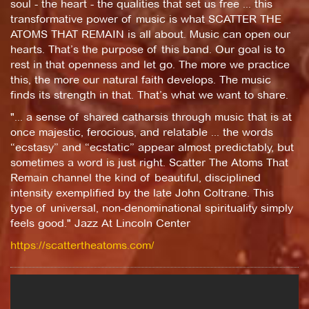
soul - the heart - the qualities that set us free ... this
transformative power of music is what SCATTER THE
ATOMS THAT REMAIN is all about. Music can open our
hearts. That’s the purpose of this band. Our goal is to
rest in that openness and let go. The more we practice
this, the more our natural faith develops. The music
finds its strength in that. That’s what we want to share.
"... a sense of shared catharsis through music that is at
once majestic, ferocious, and relatable ... the words
“ecstasy” and “ecstatic” appear almost predictably, but
sometimes a word is just right. Scatter The Atoms That
Remain channel the kind of beautiful, disciplined
intensity exemplified by the late John Coltrane. This
type of universal, non-denominational spirituality simply
feels good." Jazz At Lincoln Center
https://scattertheatoms.com/