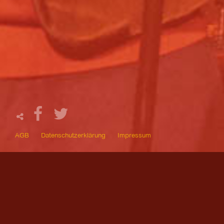
AGB
Datenschutzerklärung
Impressum