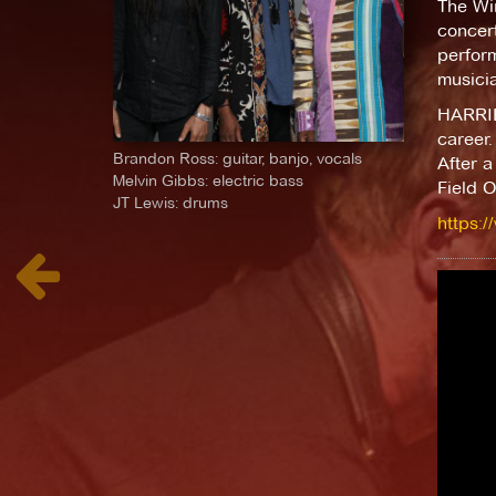
The Wir
concer
perform
musici
HARRIET
career.
Brandon Ross: guitar, banjo, vocals
After a
Melvin Gibbs: electric bass
Field O
JT Lewis: drums
https: