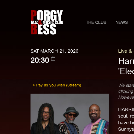
THE CLUB
NEWS
SAT MARCH 21, 2026
Live &
Har
20:30
'Ele
Pay as you wish (Stream)
We start
clicking
However,
HARRIE
soul, r
have be
Sunnysi