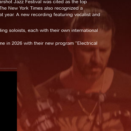
rshot Jazz Festival was cited as the top
 The New York Times also recognized a
t year. A new recording featuring vocalist and
g soloists, each with their own international
ime in 2026 with their new program “Electrical