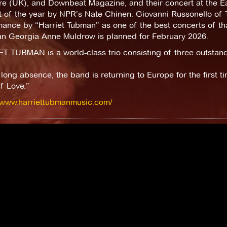
e (UK), and Downbeat Magazine, and their concert at the Ea
t of the year by NPR’s Nate Chinen. Giovanni Russonello of
ance by “Harriet Tubman” as one of the best concerts of tha
an Georgia Anne Muldrow is planned for February 2026.
 TUBMAN is a world-class trio consisting of three outstandin
 long absence, the band is returning to Europe for the first t
f Love.”
//www.harriettubmanmusic.com/