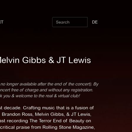
CT
DE
Melvin Gibbs & JT Lewis
 no longer available after the end of the concert). By
cert free of charge and without any registration.
k you & welcome to the real & virtual club!
decade. Crafting music that is a fusion of
ng Brandon Ross, Melvin Gibbs, & JT Lewis,
ast recording The Terror End of Beauty on
ritical praise from Rolling Stone Magazine,