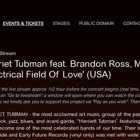
EVENTS & TICKETS
STAGES
PUBLIC DOMAIN
CONTA
 Stream
riet Tubman feat. Brandon Ross, 
ctrical Field Of Love' (USA)
 the live stream approx. 1/2 hour before the concert begins (real time,
 on "Go to livestream" a window will open where you can watch the con
 we kindly ask you to support this project via "Pay as you wish". Than
T TUBMAN - the most acclaimed art music group of the past 
ock, jazz, blues, and avant-garde, “Harriett Tubman” featuri
come one of the most celebrated bands of our time. Their l
de and Early Future Records (vinyl only) was met with wide c