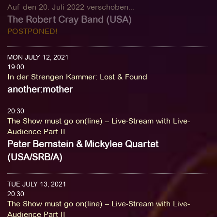
Auf den 20. Juli 2022 verschoben...
The Robert Cray Band (USA)
POSTPONED!
MON JULY 12, 2021
19:00
In der Strengen Kammer
:
Lost & Found
another:mother
20:30
The Show must go on(line) – Live-Stream with Live-
Audience Part II
Peter Bernstein & Mickylee Quartet
(USA/SRB/A)
TUE JULY 13, 2021
20:30
The Show must go on(line) – Live-Stream with Live-
Audience Part II