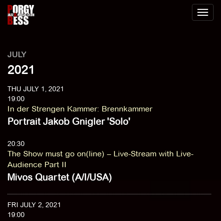
Toggl
naviga
JULY
2021
THU JULY 1, 2021
19:00
In der Strengen Kammer
:
Brennkammer
Portrait Jakob Gnigler 'Solo'
20:30
The Show must go on(line) – Live-Stream with Live-
Audience Part II
Mivos Quartet (A/I/USA)
FRI JULY 2, 2021
19:00