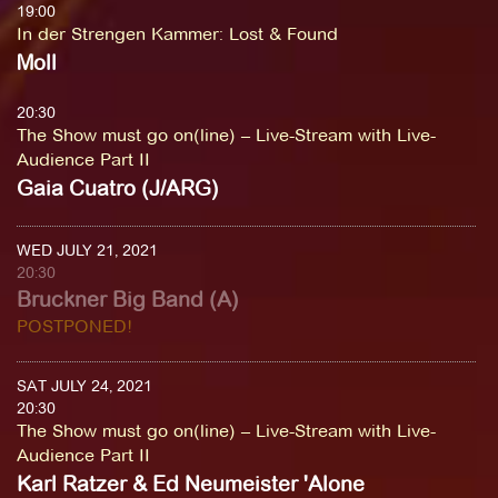
19:00
In der Strengen Kammer
:
Lost & Found
Moll
20:30
The Show must go on(line) – Live-Stream with Live-
Audience Part II
Gaia Cuatro (J/ARG)
WED JULY 21, 2021
20:30
Bruckner Big Band (A)
POSTPONED!
SAT JULY 24, 2021
20:30
The Show must go on(line) – Live-Stream with Live-
Audience Part II
Karl Ratzer & Ed Neumeister 'Alone