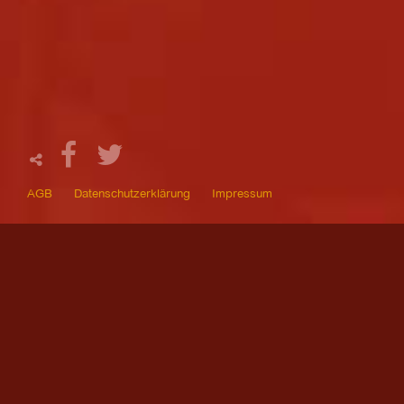
AGB
Datenschutzerklärung
Impressum