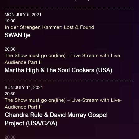
MON JULY 5, 2021
19:00
In der Strengen Kammer
:
Lost & Found
SWAN.tje
20:30
The Show must go on(line) – Live-Stream with Live-
Audience Part II
Martha High & The Soul Cookers (USA)
SUN JULY 11, 2021
20:30
The Show must go on(line) – Live-Stream with Live-
Audience Part II
Chandra Rule & David Murray Gospel
Project (USA/CZ/A)
20:30