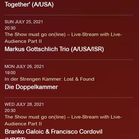
Together' (A/USA)
SUN JULY 25, 2021
20:30
The Show must go on(line) – Live-Stream with Live-
Audience Part II
Markus Gottschlich Trio (A/USA/ISR)
MON JULY 26, 2021
19:00
In der Strengen Kammer
:
Lost & Found
Die Doppelkammer
WED JULY 28, 2021
20:30
The Show must go on(line) – Live-Stream with Live-
Audience Part II
Branko Galoic & Francisco Cordovil