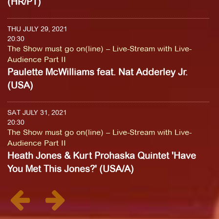
(HR/PT)
THU JULY 29, 2021
20:30
The Show must go on(line) – Live-Stream with Live-
Audience Part II
Paulette McWilliams feat. Nat Adderley Jr.
(USA)
SAT JULY 31, 2021
20:30
The Show must go on(line) – Live-Stream with Live-
Audience Part II
Heath Jones & Kurt Prohaska Quintet 'Have
You Met This Jones?' (USA/A)