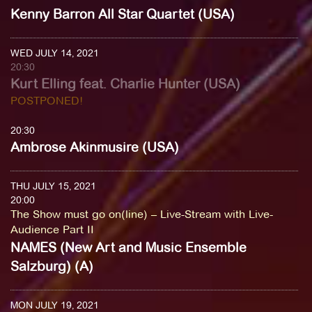
Kenny Barron All Star Quartet (USA)
WED JULY 14, 2021
20:30
Kurt Elling feat. Charlie Hunter (USA)
POSTPONED!
20:30
Ambrose Akinmusire (USA)
THU JULY 15, 2021
20:00
The Show must go on(line) – Live-Stream with Live-
Audience Part II
NAMES (New Art and Music Ensemble
Salzburg) (A)
MON JULY 19, 2021