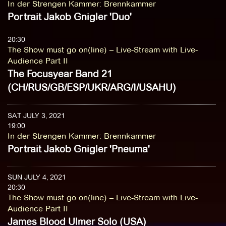
In der Strengen Kammer
:
Brennkammer
Portrait Jakob Gnigler 'Duo'
20:30
The Show must go on(line) – Live-Stream with Live-
Audience Part II
The Focusyear Band 21
(CH/RUS/GB/ESP/UKR/ARG/I/USAHU)
SAT JULY 3, 2021
19:00
In der Strengen Kammer
:
Brennkammer
Portrait Jakob Gnigler 'Pneuma'
SUN JULY 4, 2021
20:30
The Show must go on(line) – Live-Stream with Live-
Audience Part II
James Blood Ulmer Solo (USA)