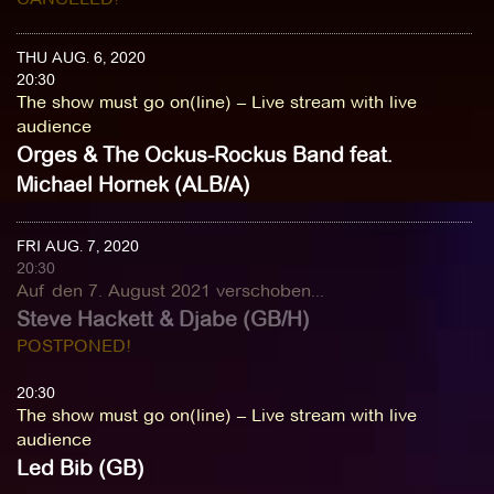
THU AUG. 6, 2020
20:30
The show must go on(line) – Live stream with live
audience
Orges & The Ockus-Rockus Band feat.
Michael Hornek (ALB/A)
FRI AUG. 7, 2020
20:30
Auf den 7. August 2021 verschoben...
Steve Hackett & Djabe (GB/H)
POSTPONED!
20:30
The show must go on(line) – Live stream with live
audience
Led Bib (GB)