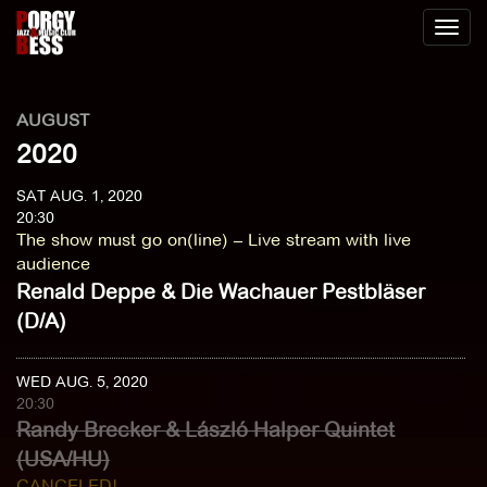
Toggl
naviga
AUGUST
2020
SAT AUG. 1, 2020
20:30
The show must go on(line) – Live stream with live
audience
Renald Deppe & Die Wachauer Pestbläser
(D/A)
WED AUG. 5, 2020
20:30
Randy Brecker & László Halper Quintet
(USA/HU)
CANCELED!