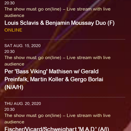
20:30
The show must go on(line) – Live stream with live
audience
Louis Sclavis & Benjamin Moussay Duo (F)
ONLINE
SAT AUG. 15, 2020
20:30
The show must go on(line) – Live stream with live
audience
Per 'Bass Viking' Mathisen w/ Gerald
Preinfalk, Martin Koller & Gergo Borlai
(N/A/H)
THU AUG. 20, 2020
20:30
The show must go on(line) – Live stream with live
audience
Fischer/Vicard/Schweighart 'M.A.D.' (A/I)