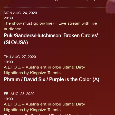
MON AUG. 24, 2020
20:30
The show must go on(line) – Live stream with live
audience
Pukl/Sanders/Hutchinson 'Broken Circles'
(SLO/USA)
THU AUG. 27, 2020
19:00
A.E.I.O.U. – Austria erit in orbe ultima: Dirty
Nightlines by Kingsize Talents
Phraim / David Six / Purple is the Color (A)
FRI AUG. 28, 2020
19:00
A.E.I.O.U. – Austria erit in orbe ultima: Dirty
Nightlines by Kingsize Talents