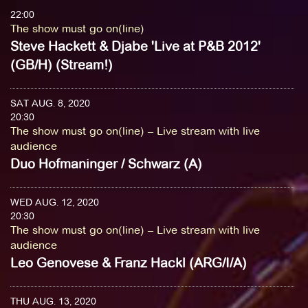
22:00
The show must go on(line)
Steve Hackett & Djabe 'Live at P&B 2012'
(GB/H) (Stream!)
SAT AUG. 8, 2020
20:30
The show must go on(line) – Live stream with live
audience
Duo Hofmaninger / Schwarz (A)
WED AUG. 12, 2020
20:30
The show must go on(line) – Live stream with live
audience
Leo Genovese & Franz Hackl (ARG/I/A)
THU AUG. 13, 2020