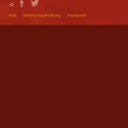
AGB
Datenschutzerklärung
Impressum