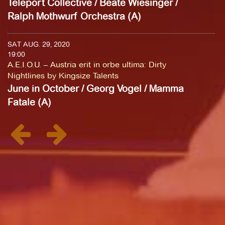
Teleport Collective / Beate Wiesinger /
Ralph Mothwurf Orchestra (A)
SAT AUG. 29, 2020
19:00
A.E.I.O.U. – Austria erit in orbe ultima: Dirty
Nightlines by Kingsize Talents
June in October / Georg Vogel / Mamma
Fatale (A)